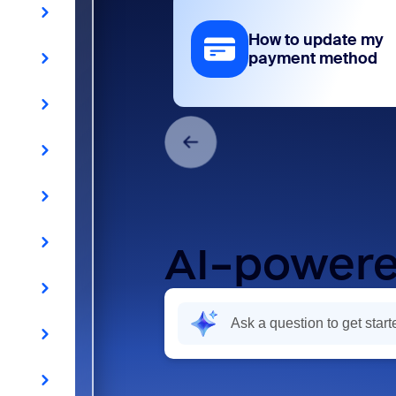
How to update my
payment method
AI-powere