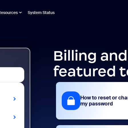
Resources
System Status
Billing an
featured t
How to reset or ch
my password