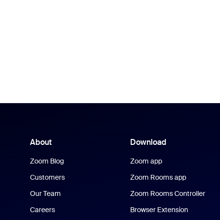
About
Download
Zoom Blog
Zoom app
Customers
Zoom Rooms app
Our Team
Zoom Rooms Controller
Careers
Browser Extension