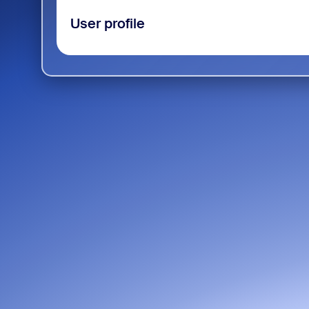
User profile