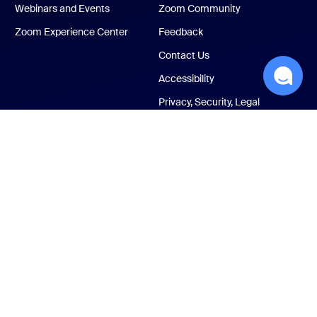
Webinars and Events
Zoom Community
Zoom Experience Center
Feedback
Contact Us
Accessibility
Privacy, Security, Legal
Policies, and Modern
Slavery Act Transparency
Statement
ust Center
Legal & Compliance
Your privacy choices
Cookies Settings