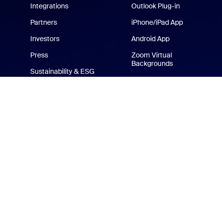
Integrations
Outlook Plug-in
Partners
iPhone/iPad App
Investors
Android App
Press
Zoom Virtual
Backgrounds
Sustainability & ESG
Zoom Cares
Media Kit
How-to Videos
Developer Platform
Zoom Merchandise Store
Terms
Privacy
Tr