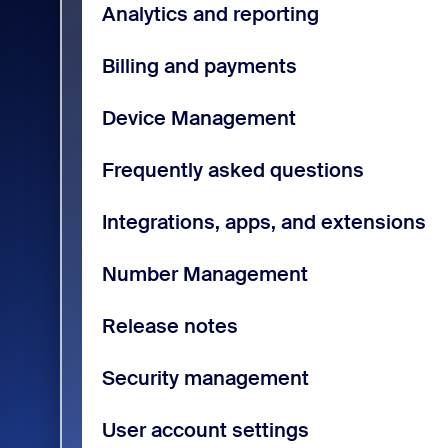
Analytics and reporting
Billing and payments
Device Management
Frequently asked questions
Integrations, apps, and extensions
Number Management
Release notes
Security management
User account settings