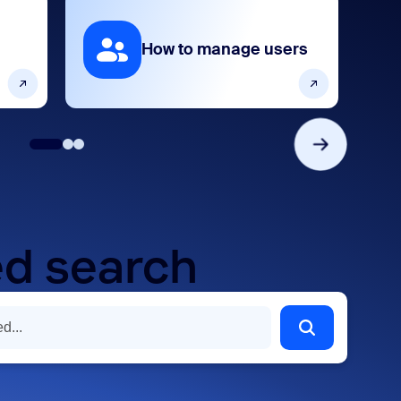
How to manage users
d search