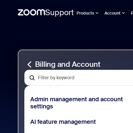
Support
Products
Account
Ir
Billing
al
and
contenido
Account
de
Support
la
página
Billing and Account
Admin management and account
settings
AI feature management