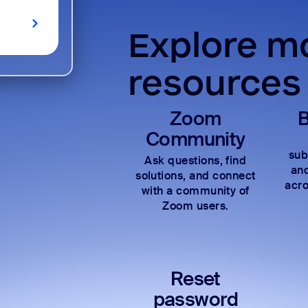
Explore mo
resources
Zoom
B
Community
sub
Ask questions, find
and
solutions, and connect
acro
with a community of
Zoom users.
Reset
password