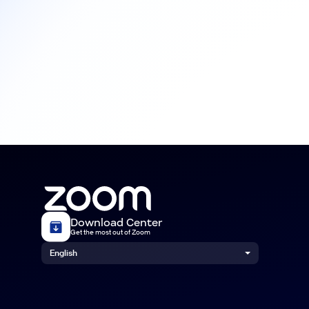
Download Center
Get the most out of Zoom
English