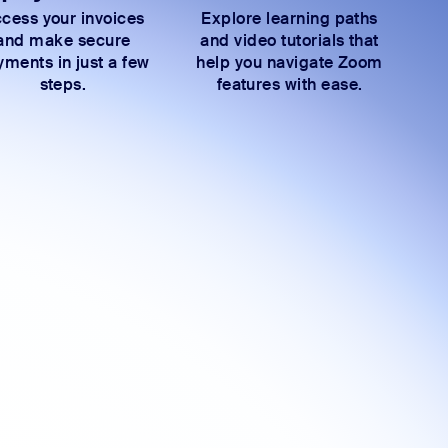
cess your invoices
Explore learning paths
and make secure
and video tutorials that
ments in just a few
help you navigate Zoom
steps.
features with ease.