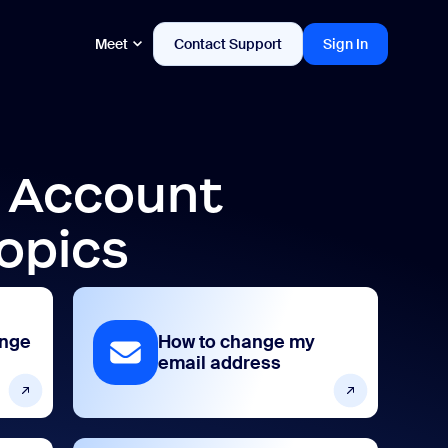
Meet
Contact Support
Sign In
d Account
opics
ange
How to change my
email address