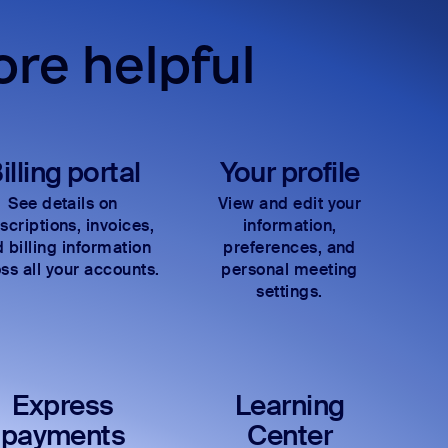
re helpful
illing portal
Your profile
See details on
View and edit your
scriptions, invoices,
information,
 billing information
preferences, and
ss all your accounts.
personal meeting
settings.
Express
Learning
payments
Center