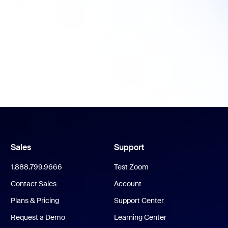
Sales
Support
1.888.799.9666
Test Zoom
Contact Sales
Account
Plans & Pricing
Support Center
Request a Demo
Learning Center