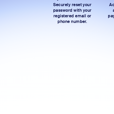
Securely reset your
Ac
password with your
registered email or
pay
phone number.