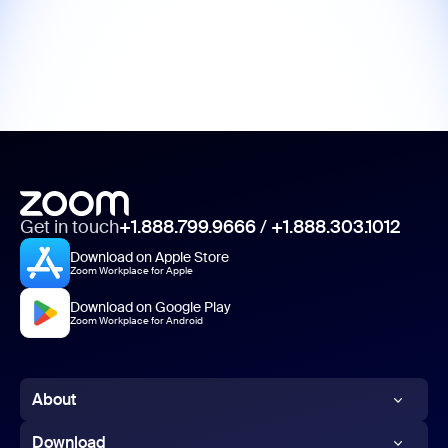
Get in touch
+1.888.799.9666
/
+1.888.303.1012
Download on Apple Store
Zoom Workplace for Apple
Download on Google Play
Zoom Workplace for Android
About
Zoom Blog
Download