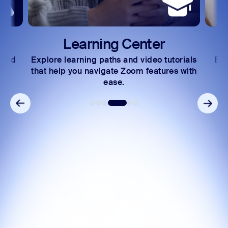
Learning Center
 and
Explore learning paths and video tutorials
Exc
s.
that help you navigate Zoom features with
ease.