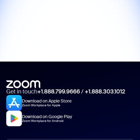
Get in touch
+1.888.799.9666
/
+1.888.303.1012
Download on Apple Store
Zoom Workplace for Apple
Download on Google Play
Zoom Workplace for Android