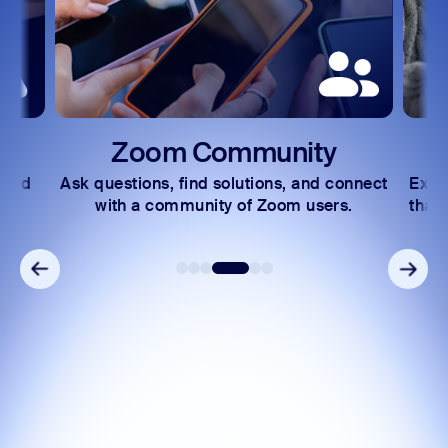
Community
Learning Cent
nd solutions, and connect
Explore learning paths and vid
nity of Zoom users.
that help you navigate Zoom fe
ease.