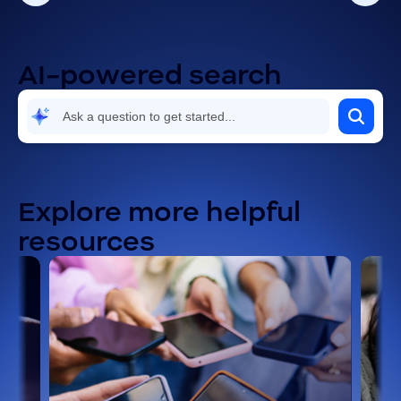
Using the Zoom Workplace app
AI-powered search
Explore more helpful
resources