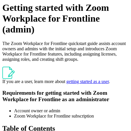
Getting started with Zoom
Workplace for Frontline
(admin)
The Zoom Workplace for Frontline quickstart guide assists account
owners and admins with the initial setup and introduces Zoom
Workplace for Frontline features, including assigning licenses,
assigning roles, and creating shift groups.
If you are a user, learn more about
getting started as a user
.
Requirements for getting started with Zoom
Workplace for Frontline as an administrator
Account owner or admin
Zoom Workplace for Frontline subscription
Table of Contents