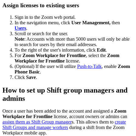
Assign licenses to existing users
Sign in to the Zoom web portal.
In the navigation menu, click
User Management,
then
Users
.
Scroll or search for the user.
Note
: Accounts with more than 5000 users will only be able
to search for users by their email addresses.
To the right of the user's information, click
Edit
.
For
Zoom Workplace for Frontline
, select the
Zoom
Workplace for Frontline
license.
(Optional) If the user will utilize
Push-to-Talk
, enable
Zoom
Phone Basic
.
Click
Save
.
How to set up Shift group managers and
admins
Once a user has been added to the account and assigned a
Zoom
Workplace for Frontline
license, account owners or admins can
assign them as Shift Group manager
s. This allows them to
create
Shift Groups and manage workers
during a shift from the Zoom
Workplace mobile app.