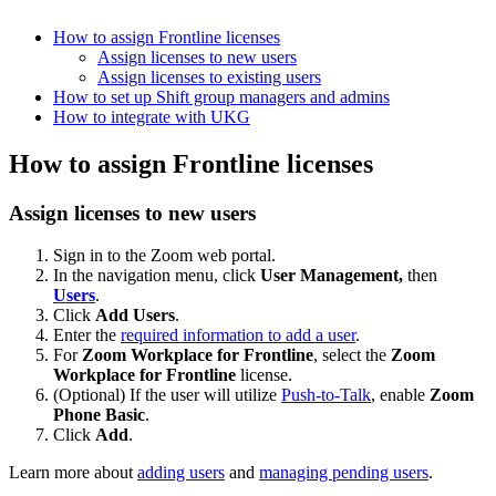
How to assign Frontline licenses
Assign licenses to new users
Assign licenses to existing users
How to set up Shift group managers and admins
How to integrate with UKG
How to assign Frontline licenses
Assign licenses to new users
Sign in to the Zoom web portal.
In the navigation menu, click
User Management,
then
Users
.
Click
Add Users
.
Enter the
required information to add a user
.
For
Zoom Workplace for Frontline
, select the
Zoom
Workplace for Frontline
license.
(Optional) If the user will utilize
Push-to-Talk
, enable
Zoom
Phone Basic
.
Click
Add
.
Learn more about
adding users
and
managing pending users
.