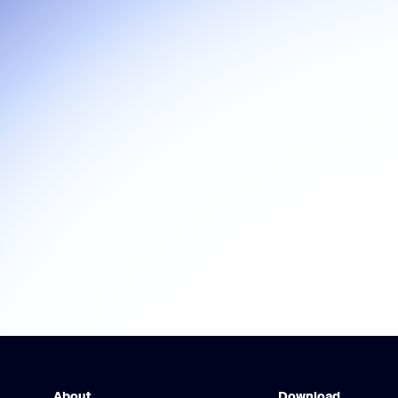
About
Download