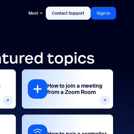
Meet
Contact Support
Sign In
tured topics
m
How to join a meeting
from a Zoom Room