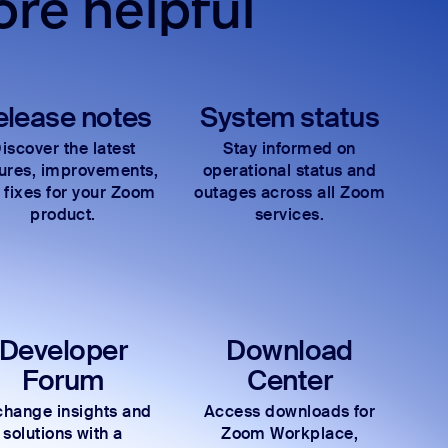
re helpful
elease notes
System status
iscover the latest
Stay informed on
tures, improvements,
operational status and
 fixes for your Zoom
outages across all Zoom
product.
services.
Developer
Download
Forum
Center
hange insights and
Access downloads for
solutions with a
Zoom Workplace,