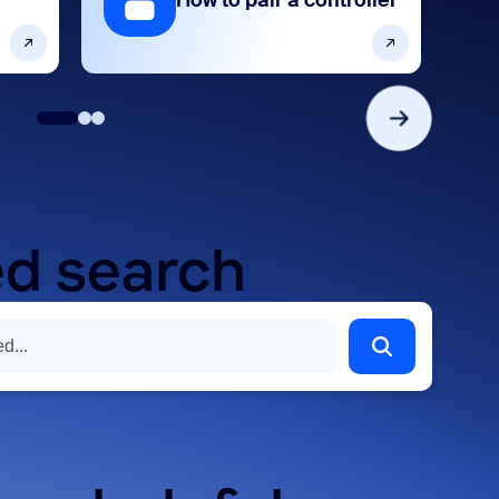
How to pair a controller
d search