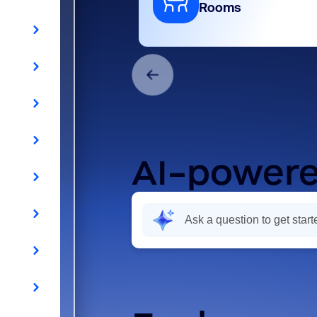
Rooms
AI-powere