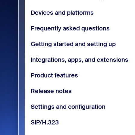
Devices and platforms
Frequently asked questions
Getting started and setting up
Integrations, apps, and extensions
Product features
Release notes
Settings and configuration
SIP/H.323