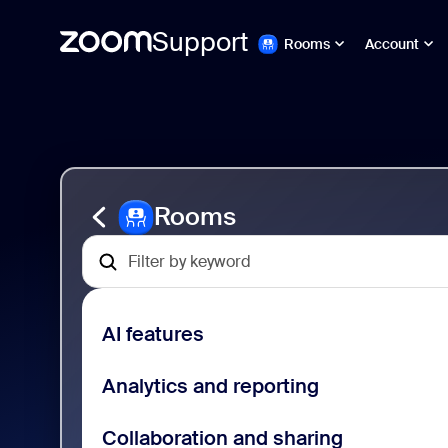
Support
Rooms
Account
Ir
Zoom
al
Rooms
contenido
Support
de
la
página
Rooms
AI features
Analytics and reporting
Collaboration and sharing