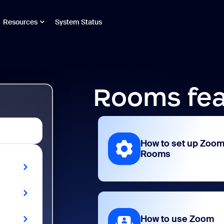
Resources
System Status
Rooms fea
How to set up Zoo
Rooms
How to use Zoom