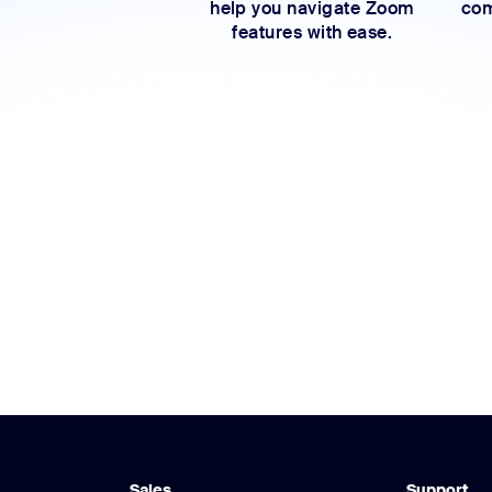
help you navigate Zoom
com
features with ease.
Sales
Support