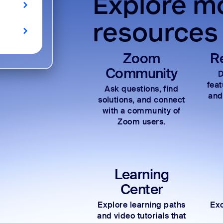
Explore mo
resources
Zoom
R
Community
D
fea
Ask questions, find
and
solutions, and connect
with a community of
Zoom users.
Learning
Center
Explore learning paths
Exc
and video tutorials that