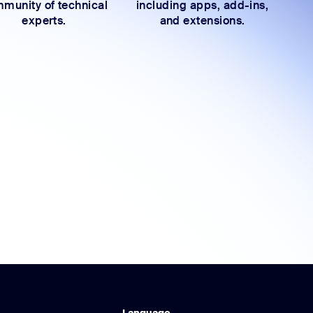
munity of technical
including apps, add-ins,
experts.
and extensions.