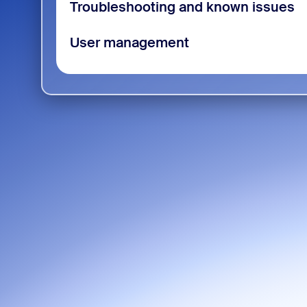
Troubleshooting and known issues
User management