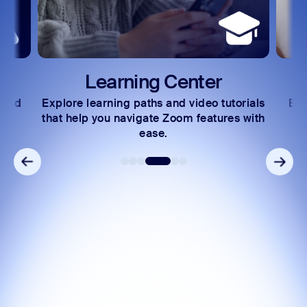
Learning Center
 and
Explore learning paths and video tutorials
Exc
s.
that help you navigate Zoom features with
ease.