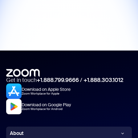
Get in touch
+1.888.799.9666
/
+1.888.303.1012
Download on Apple Store
Zoom Workplace for Apple
Download on Google Play
Zoom Workplace for Android
About