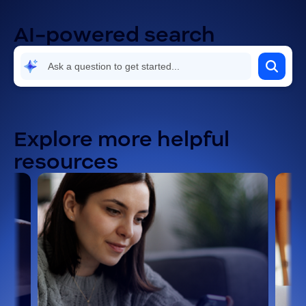
AI-powered search
Explore more helpful
resources