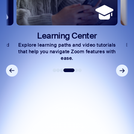
arning Center
Developer
ning paths and video tutorials
Exchange insights and 
ou navigate Zoom features with
community of techni
ease.