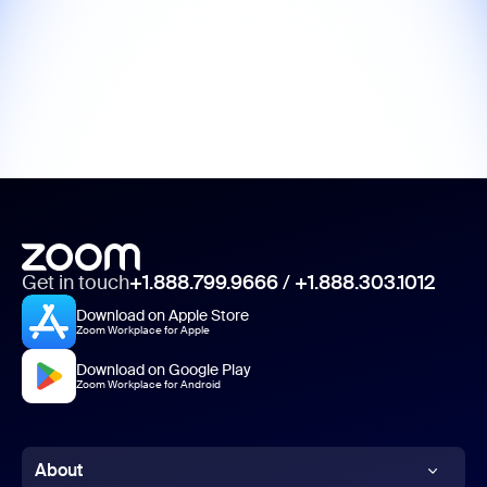
Get in touch
+1.888.799.9666
/
+1.888.303.1012
Download on Apple Store
Zoom Workplace for Apple
Download on Google Play
Zoom Workplace for Android
About