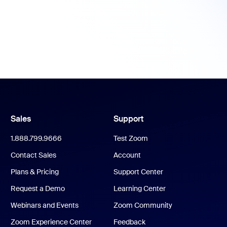
Sales
Support
1.888.799.9666
Test Zoom
Contact Sales
Account
Plans & Pricing
Support Center
Request a Demo
Learning Center
Webinars and Events
Zoom Community
Zoom Experience Center
Feedback