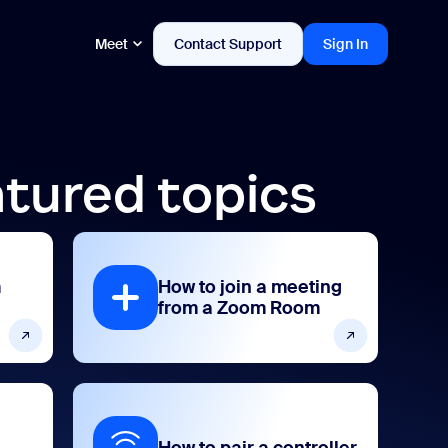
Meet
Contact Support
Sign In
tured topics
m
How to join a meeting
from a Zoom Room