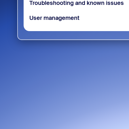
Troubleshooting and known issues
User management