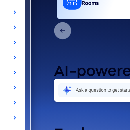
Rooms
AI-powere