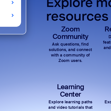
Explore mo
resources
Zoom
R
Community
D
fea
Ask questions, find
and
solutions, and connect
with a community of
Zoom users.
Learning
Center
Explore learning paths
Exc
and video tutorials that