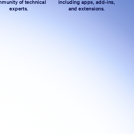
munity of technical
including apps, add-ins,
experts.
and extensions.