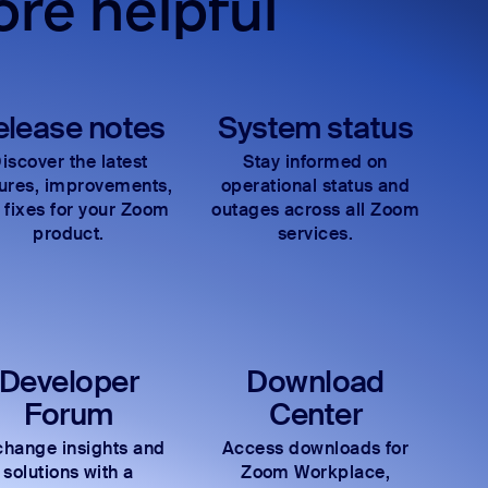
re helpful
elease notes
System status
iscover the latest
Stay informed on
tures, improvements,
operational status and
 fixes for your Zoom
outages across all Zoom
product.
services.
Developer
Download
Forum
Center
hange insights and
Access downloads for
solutions with a
Zoom Workplace,