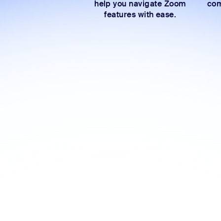
help you navigate Zoom
com
features with ease.