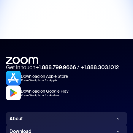
Get in touch
+1.888.799.9666
/
+1.888.303.1012
Download on Apple Store
Zoom Workplace for Apple
Download on Google Play
Zoom Workplace for Android
About
Zoom Blog
Download