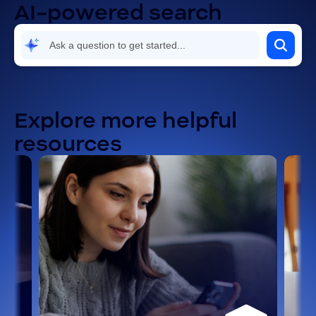
AI-powered search
Explore more helpful
resources