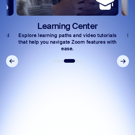
Learning Center
 and
Explore learning paths and video tutorials
Exc
s.
that help you navigate Zoom features with
ease.