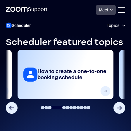
Support
Meet
Passer
Zoom
Scheduler
Topics
Scheduler
au
Support
contenu
de
Scheduler featured topics
la
Accessibility and language
page
Frequently asked questions
How to create a one-to-one
Integrations, apps, and extensions
booking schedule
Product features
Release notes
Settings and configuration
Troubleshooting and known issues