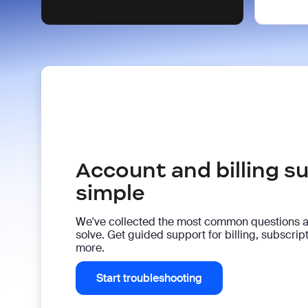
Account and billing 
simple
We've collected the most common questions 
solve. Get guided support for billing, subscri
more.
Start troubleshooting