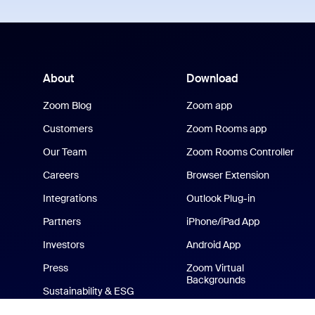
About
Download
Zoom Blog
Zoom app
Customers
Zoom Rooms app
Our Team
Zoom Rooms Controller
Careers
Browser Extension
Integrations
Outlook Plug-in
Partners
iPhone/iPad App
Investors
Android App
Press
Zoom Virtual
Backgrounds
Sustainability & ESG
Zoom Cares