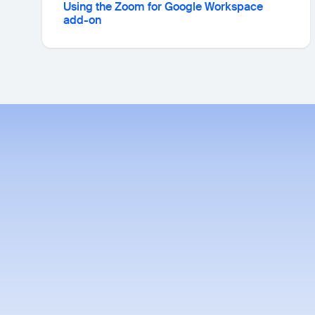
Using the Zoom for Google Workspace
add-on