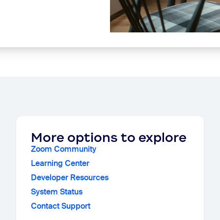
More options to explore
Zoom Community
Learning Center
Developer Resources
System Status
Contact Support