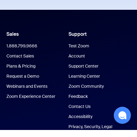
Sales
Support
1.888.799.9666
Test Zoom
Contact Sales
Account
Plans & Pricing
Support Center
Request a Demo
Learning Center
Webinars and Events
Zoom Community
Zoom Experience Center
Feedback
Contact Us
Accessibility
Privacy, Security, Legal
Policies, and Modern