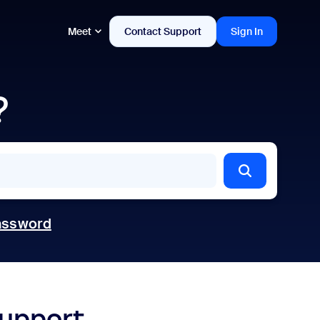
Meet
Contact Support
Sign In
?
assword
support