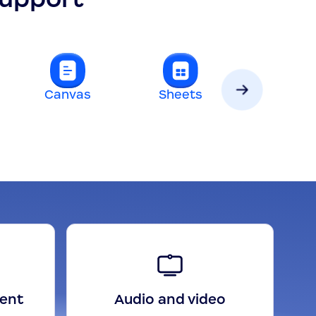
Canvas
Sheets
Slides
gent
Audio and video