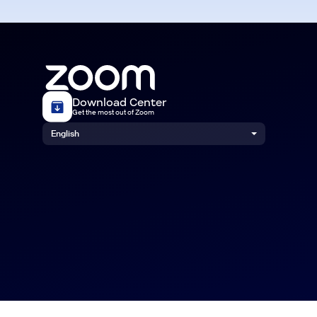
Download Center
Get the most out of Zoom
English