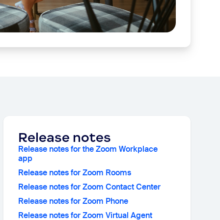
Release notes
Release notes for the Zoom Workplace
app
Release notes for Zoom Rooms
Release notes for Zoom Contact Center
Release notes for Zoom Phone
Release notes for Zoom Virtual Agent