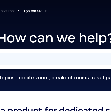
Resources
System Status
How can we help
 topics:
update zoom
,
breakout rooms
,
reset p
 a product for dedicated 