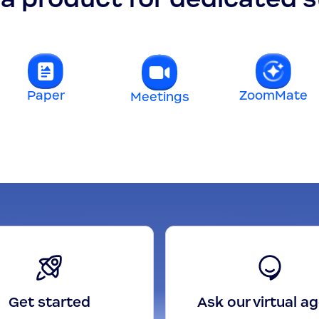
Paper
ZoomMate
Meetings
Get started
Ask our virtual a