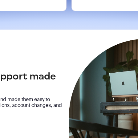
support made
and made them easy to
ptions, account changes, and