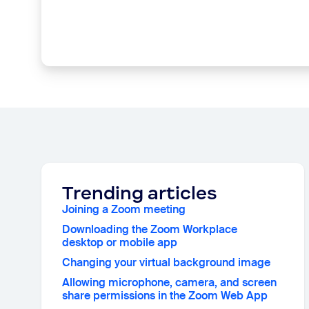
Trending articles
Joining a Zoom meeting
Downloading the Zoom Workplace
desktop or mobile app
Changing your virtual background image
Allowing microphone, camera, and screen
share permissions in the Zoom Web App