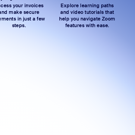
cess your invoices
Explore learning paths
and make secure
and video tutorials that
ments in just a few
help you navigate Zoom
steps.
features with ease.