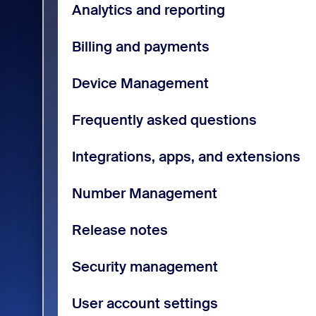
Analytics and reporting
Billing and payments
Device Management
Frequently asked questions
Integrations, apps, and extensions
Number Management
Release notes
Security management
User account settings