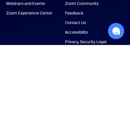
Webinars and Events
Zoom Community
Zoom Experience Center
Feedback
Contact Us
Accessibility
Privacy, Security, Legal
Policies, and Modern
Slavery Act Transparency
Statement
ust Center
Legal & Compliance
Your privacy choices
Cookies Settings