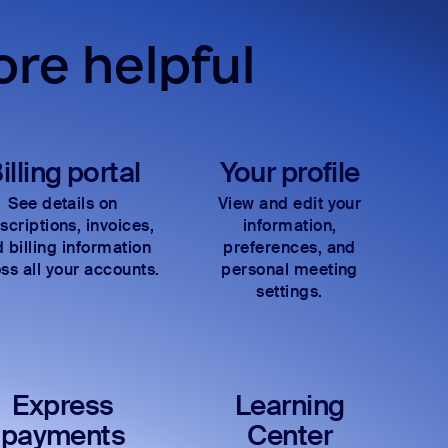
re helpful
illing portal
Your profile
See details on
View and edit your
scriptions, invoices,
information,
 billing information
preferences, and
ss all your accounts.
personal meeting
settings.
Express
Learning
payments
Center