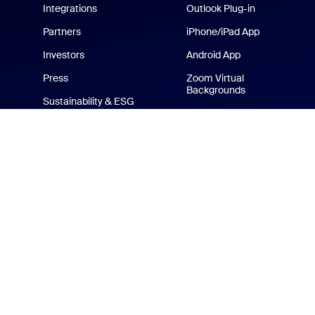
Integrations
Outlook Plug-in
Partners
iPhone/iPad App
Investors
Android App
Press
Zoom Virtual
Backgrounds
Sustainability & ESG
Zoom Cares
Media Kit
How-to Videos
Developer Platform
Zoom Merchandise Store
Terms
Privacy
Tr