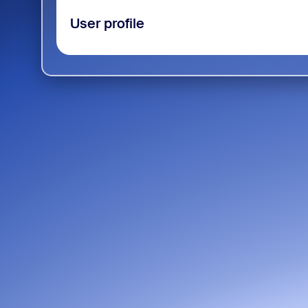
User profile