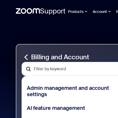
Support
Products
Account
Passer
Billing
au
and
contenu
Account
de
Support
la
page
Billing and Account
Admin management and account
settings
AI feature management