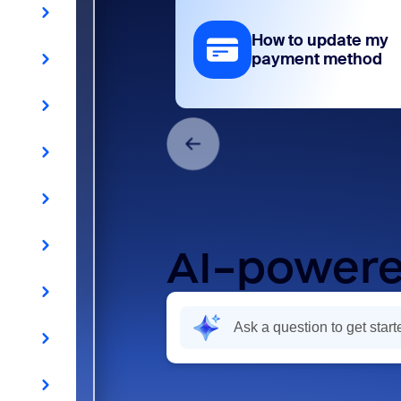
How to update my
payment method
AI-powere