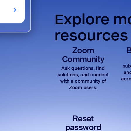
Explore mo
resources
Zoom
B
Community
sub
Ask questions, find
and
solutions, and connect
acro
with a community of
Zoom users.
Reset
password