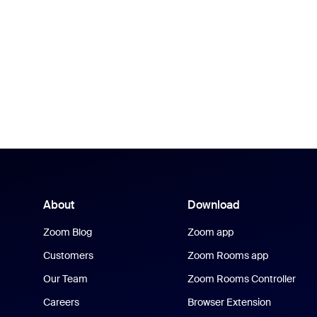
About
Download
Zoom Blog
Zoom app
Customers
Zoom Rooms app
Our Team
Zoom Rooms Controller
Careers
Browser Extension