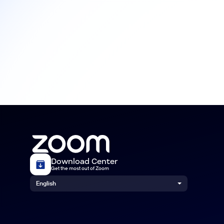
Download Center
Get the most out of Zoom
English