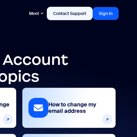
Meet
Contact Support
Sign In
d Account
opics
ange
How to change my
email address