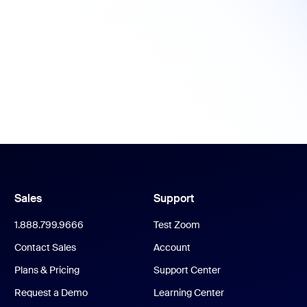
Sales
Support
1.888.799.9666
Test Zoom
Contact Sales
Account
Plans & Pricing
Support Center
Request a Demo
Learning Center