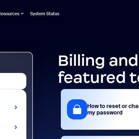
Resources
System Status
Billing an
featured t
How to reset or ch
my password