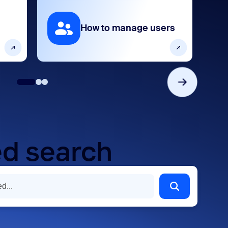
How to manage users
d search