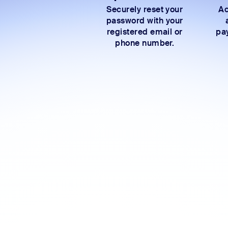
Securely reset your
Ac
password with your
registered email or
pay
phone number.