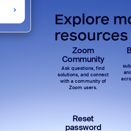
Explore mo
resources
Zoom
B
Community
sub
Ask questions, find
and
solutions, and connect
acro
with a community of
Zoom users.
Reset
password