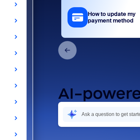
How to update my
payment method
AI-powere