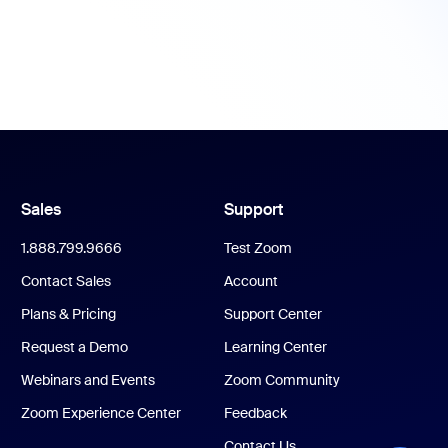
Sales
Support
1.888.799.9666
Test Zoom
Contact Sales
Account
Plans & Pricing
Support Center
Request a Demo
Learning Center
Webinars and Events
Zoom Community
Zoom Experience Center
Feedback
Contact Us