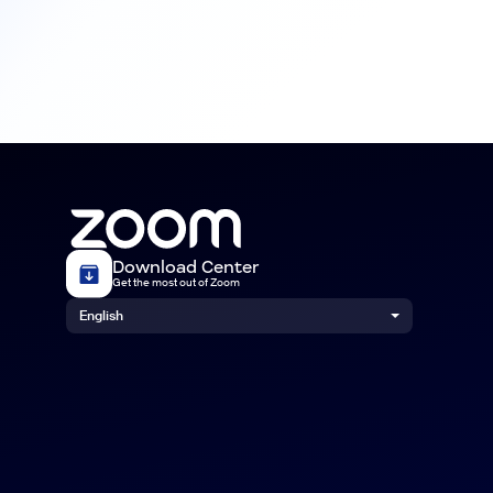
Download Center
Get the most out of Zoom
English