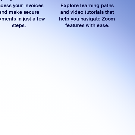
cess your invoices
Explore learning paths
and make secure
and video tutorials that
ments in just a few
help you navigate Zoom
steps.
features with ease.