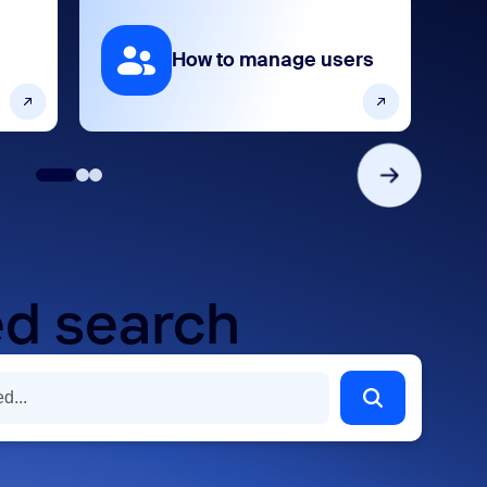
How to manage users
d search