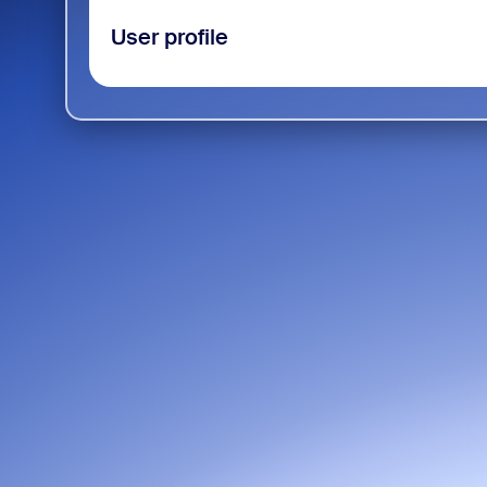
User profile