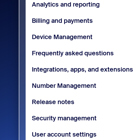
Analytics and reporting
Billing and payments
Device Management
Frequently asked questions
Integrations, apps, and extensions
Number Management
Release notes
Security management
User account settings