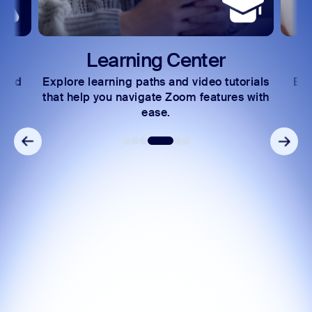
Learning Center
 and
Explore learning paths and video tutorials
Exc
s.
that help you navigate Zoom features with
ease.