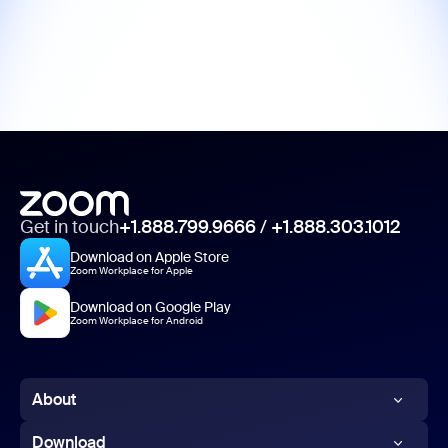
Get in touch
+1.888.799.9666
/
+1.888.303.1012
Download on Apple Store
Zoom Workplace for Apple
Download on Google Play
Zoom Workplace for Android
About
Zoom Blog
Download