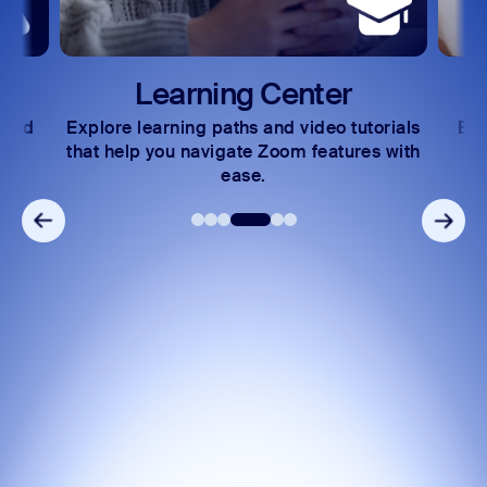
Learning Center
 and
Explore learning paths and video tutorials
Exc
s.
that help you navigate Zoom features with
ease.