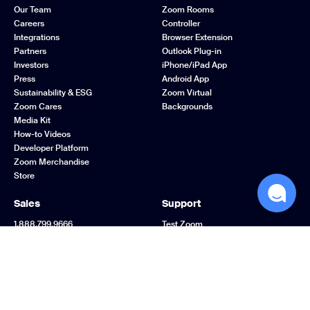
Our Team
Zoom Rooms
Careers
Controller
Integrations
Browser Extension
Partners
Outlook Plug-in
Investors
iPhone/iPad App
Press
Android App
Sustainability & ESG
Zoom Virtual
Zoom Cares
Backgrounds
Media Kit
How-to Videos
Developer Platform
Zoom Merchandise
Store
Sales
Support
1.888.799.9666
Test Zoom
Contact Sales
Account
Plans & Pricing
Support Center
Request a Demo
Learning Center
Webinars and Events
Zoom Community
Zoom Experience
Feedback
Center
Contact Us