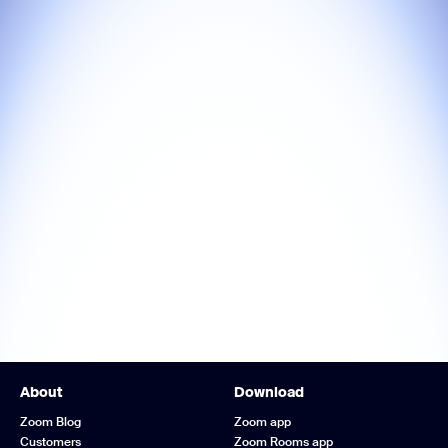
About
Download
Zoom Blog
Zoom app
Customers
Zoom Rooms app