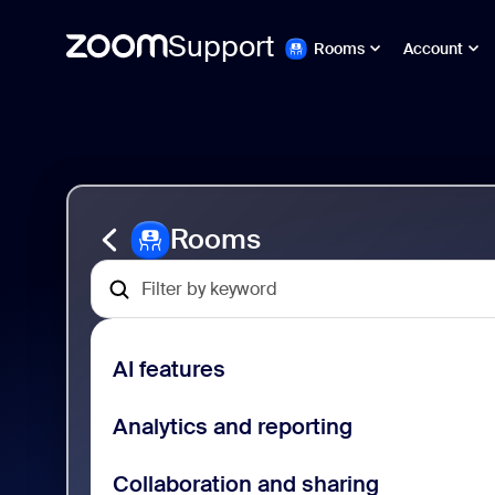
Support
Rooms
Account
Passer
Zoom
au
Rooms
contenu
Support
de
la
page
Rooms
AI features
Analytics and reporting
Collaboration and sharing