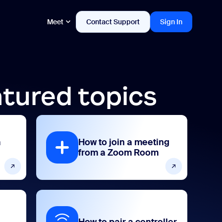
Meet
Contact Support
Sign In
tured topics
m
How to join a meeting
from a Zoom Room