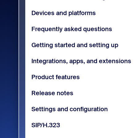
Devices and platforms
Frequently asked questions
Getting started and setting up
Integrations, apps, and extensions
Product features
Release notes
Settings and configuration
SIP/H.323