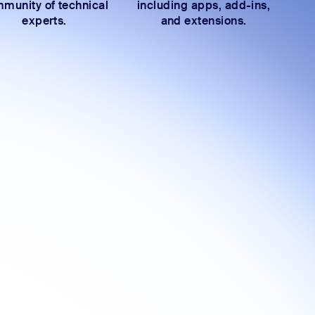
munity of technical
including apps, add-ins,
experts.
and extensions.