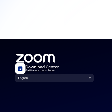
Download Center
Get the most out of Zoom
English