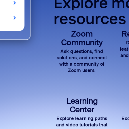
Explore mo
resources
Zoom
R
Community
D
fea
Ask questions, find
and
solutions, and connect
with a community of
Zoom users.
Learning
Center
Explore learning paths
Exc
and video tutorials that