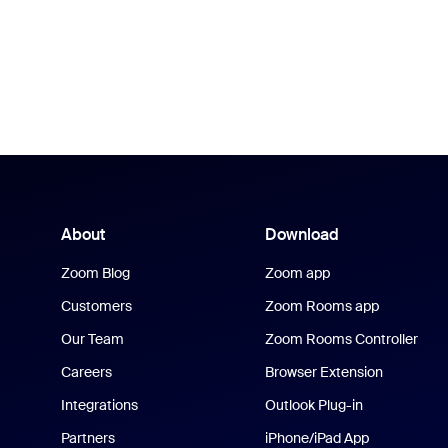
About
Download
Zoom Blog
Zoom app
Customers
Zoom Rooms app
Our Team
Zoom Rooms Controller
Careers
Browser Extension
Integrations
Outlook Plug-in
Partners
iPhone/iPad App