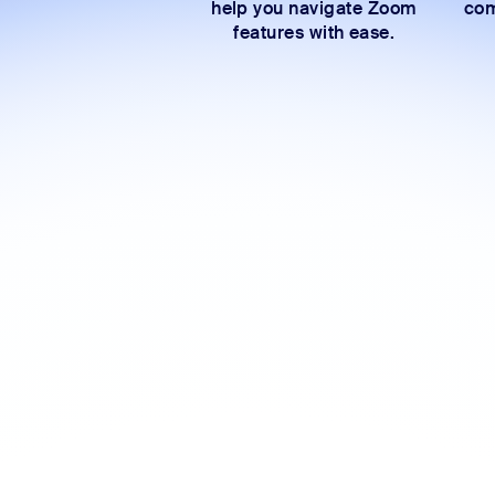
help you navigate Zoom
com
features with ease.