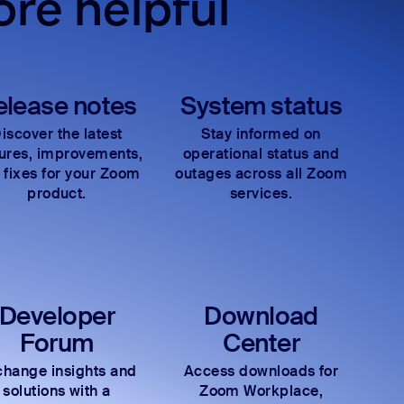
re helpful
elease notes
System status
iscover the latest
Stay informed on
tures, improvements,
operational status and
 fixes for your Zoom
outages across all Zoom
product.
services.
Developer
Download
Forum
Center
hange insights and
Access downloads for
solutions with a
Zoom Workplace,