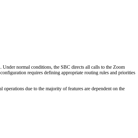
. Under normal conditions, the SBC directs all calls to the Zoom
configuration requires defining appropriate routing rules and priorities
l operations due to the majority of features are dependent on the