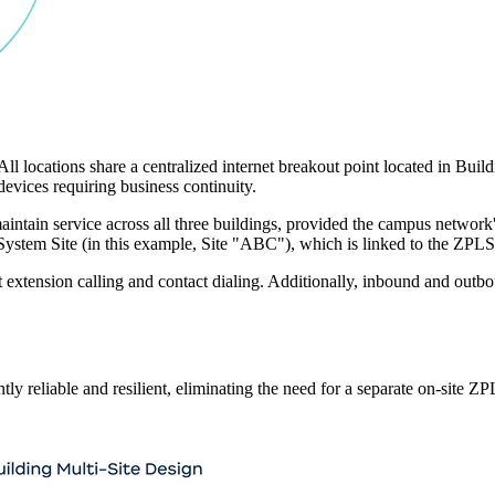
All locations share a centralized internet breakout point located in B
devices requiring business continuity.
in service across all three buildings, provided the campus network's I
e System Site (in this example, Site "ABC"), which is linked to the ZPL
rt extension calling and contact dialing. Additionally, inbound and out
y reliable and resilient, eliminating the need for a separate on-site ZP