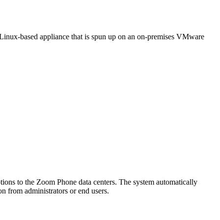
a Linux-based appliance that is spun up on an on-premises VMware
tions to the Zoom Phone data centers. The system automatically
on from administrators or end users.