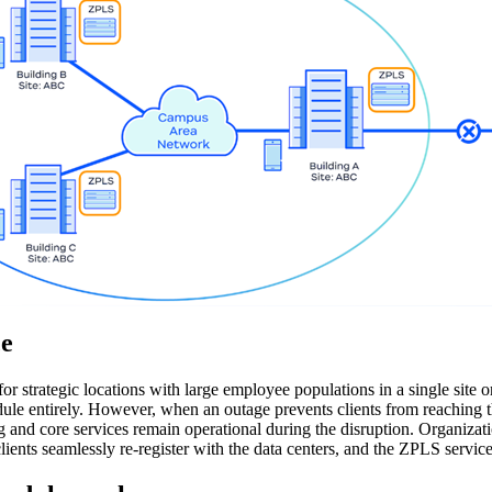
ce
r strategic locations with large employee populations in a single sit
e entirely. However, when an outage prevents clients from reaching the
ng and core services remain operational during the disruption. Organiz
lients seamlessly re-register with the data centers, and the ZPLS servi