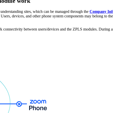
 module work
understanding sites, which can be managed through the
Company In
ics. Users, devices, and other phone system components may belong to th
k connectivity between users/devices and the ZPLS modules. During an