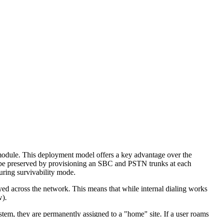
 module. This deployment model offers a key advantage over the
o be preserved by provisioning an SBC and PSTN trunks at each
ring survivability mode.
d across the network. This means that while internal dialing works
w).
stem, they are permanently assigned to a "home" site. If a user roams