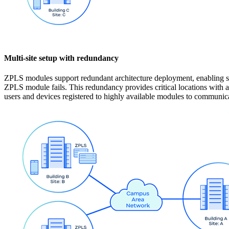
Multi-site setup with redundancy
ZPLS modules support redundant architecture deployment, enabling si
ZPLS module fails. This redundancy provides critical locations with ad
users and devices registered to highly available modules to communica