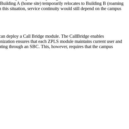
t Building A (home site) temporarily relocates to Building B (roaming
n this situation, service continuity would still depend on the campus
ns can deploy a Call Bridge module. The CallBridge enables
nization ensures that each ZPLS module maintains current user and
routing through an SBC. This, however, requires that the campus