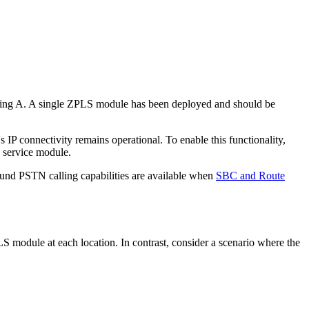
uilding A. A single ZPLS module has been deployed and should be
P connectivity remains operational. To enable this functionality,
S service module.
bound PSTN calling capabilities are available when
SBC and Route
LS module at each location. In contrast, consider a scenario where the