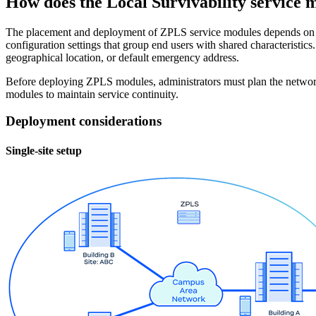
How does the Local Survivability service
The placement and deployment of ZPLS service modules depends on 
configuration settings that group end users with shared characterist
geographical location, or default emergency address.
Before deploying ZPLS modules, administrators must plan the networ
modules to maintain service continuity.
Deployment considerations
Single-site setup