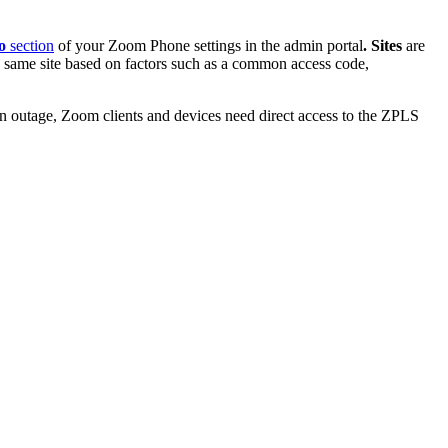
fo
section
of your Zoom Phone settings in the admin portal
.
Sites
are
e same site based on factors such as a common access code,
 outage, Zoom clients and devices need direct access to the ZPLS