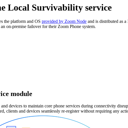
 Local Survivability service
es the platform and OS
provided by Zoom Node
and is distributed as 
an on-premise failover for their Zoom Phone system.
vice module
d devices to maintain core phone services during connectivity disrup
ed, clients and devices seamlessly re-register without requiring any acti