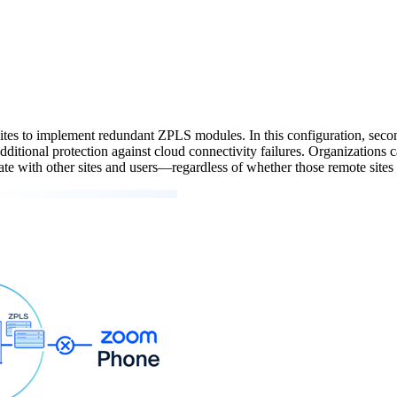
tes to implement redundant ZPLS modules. In this configuration, secon
ditional protection against cloud connectivity failures. Organizations c
te with other sites and users—regardless of whether those remote sites