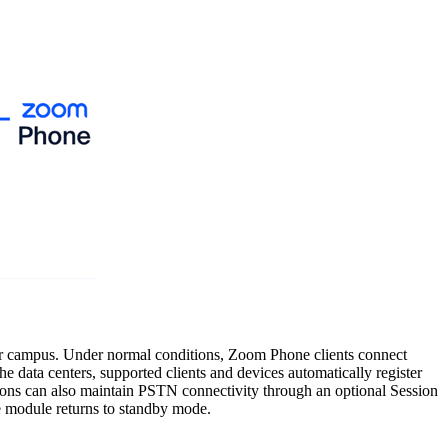
e or campus. Under normal conditions, Zoom Phone clients connect
 data centers, supported clients and devices automatically register
ations can also maintain PSTN connectivity through an optional Session
ce module returns to standby mode.