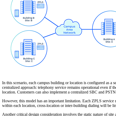
In this scenario, each campus building or location is configured as 
centralized approach: telephony service remains operational even if
location. Customers can also implement a centralized SBC and PSTN a
However, this model has an important limitation. Each ZPLS service 
within each location, cross-location or inter-building dialing will be l
Another critical design consideration involves the static nature of si