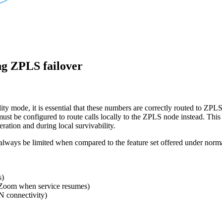
ng ZPLS failover
 mode, it is essential that these numbers are correctly routed to ZPLS
must be configured to route calls locally to the ZPLS node instead. This 
ration and during local survivability.
 always be limited when compared to the feature set offered under norma
s)
to Zoom when service resumes)
 connectivity)