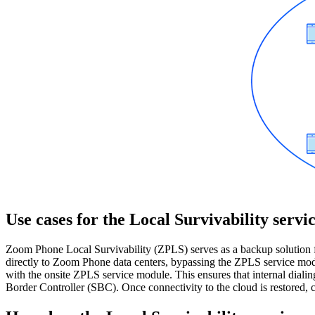
Use cases for the Local Survivability servi
Zoom Phone Local Survivability (ZPLS) serves as a backup solution fo
directly to Zoom Phone data centers, bypassing the ZPLS service modul
with the onsite ZPLS service module. This ensures that internal diali
Border Controller (SBC). Once connectivity to the cloud is restored, c