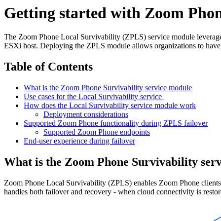
Getting started with Zoom Phone
The Zoom Phone Local Survivability (ZPLS) service module leverag
ESXi host. Deploying the ZPLS module allows organizations to have 
Table of Contents
What is the Zoom Phone Survivability service module
Use cases for the Local Survivability service
How does the Local Survivability service module work
Deployment considerations
Supported Zoom Phone functionality during ZPLS failover
Supported Zoom Phone endpoints
End-user experience during failover
What is the Zoom Phone Survivability ser
Zoom Phone Local Survivability (ZPLS) enables Zoom Phone clients an
handles both failover and recovery - when cloud connectivity is restor