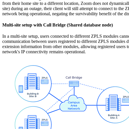
from their home site to a different location, Zoom does not dynamicall
site) during an outage, their client will still attempt to connect to t
network being operational, negating the survivability benefit of the d
Multi-site setup with Call Bridge (Shared database node)
In a multi-site setup, users connected to different ZPLS modules cann
communication between users registered to different ZPLS modules du
extension information from other modules, allowing registered users to
network's IP connectivity remains operational.