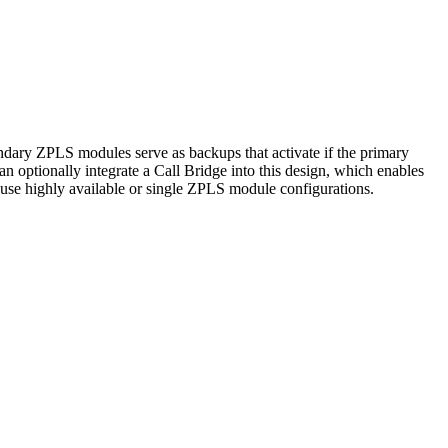
dary ZPLS modules serve as backups that activate if the primary
an optionally integrate a Call Bridge into this design, which enables
 use highly available or single ZPLS module configurations.