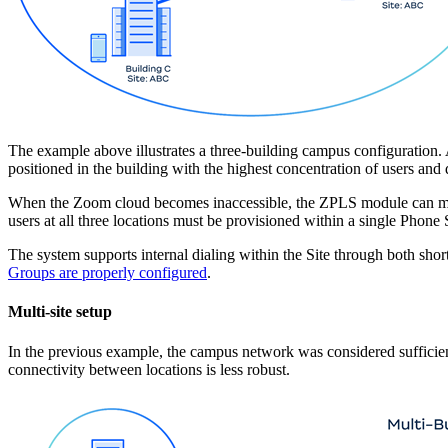
The example above illustrates a three-building campus configuration. 
positioned in the building with the highest concentration of users and 
When the Zoom cloud becomes inaccessible, the ZPLS module can mainta
users at all three locations must be provisioned within a single Phon
The system supports internal dialing within the Site through both sho
Groups are properly configured
.
Multi-site setup
In the previous example, the campus network was considered sufficientl
connectivity between locations is less robust.