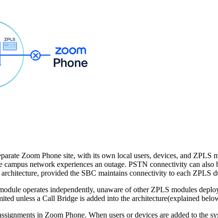
a separate Zoom Phone site, with its own local users, devices, and ZPLS
 the campus network experiences an outage. PSTN connectivity can als
rchitecture, provided the SBC maintains connectivity to each ZPLS du
module operates independently, unaware of other ZPLS modules deploye
imited unless a Call Bridge is added into the architecture(explained belo
te assignments in Zoom Phone. When users or devices are added to the sy