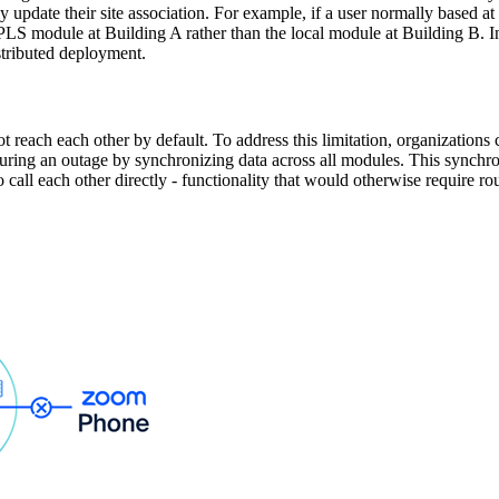
y update their site association. For example, if a user normally based a
he ZPLS module at Building A rather than the local module at Building B. I
istributed deployment.
ot reach each other by default. To address this limitation, organizatio
ring an outage by synchronizing data across all modules. This synchro
 call each other directly - functionality that would otherwise require 