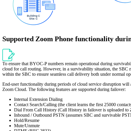
Supported Zoom Phone functionality duri
To ensure that BYOC-P numbers remain operational during survivability
cloud for call routing. However, in a survivability situation, the SBC 
within the SBC to ensure seamless call delivery both under normal ope
End-user functionality during periods of cloud service disruption will
Zoom Cloud. The following features are supported during failover:
Internal Extension Dialing
Contact Search/Calling (the client learns the first 25000 contact
Dial From Call History (Call History in failover is uploaded 
Inbound / Outbound PSTN (assumes SBC and survivable PSTN
Hold/Resume
Mute/Unmute
DTMF (RFC 2833)