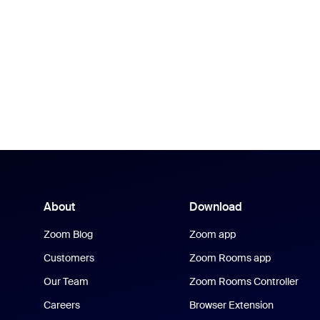
About
Download
Zoom Blog
Zoom app
Customers
Zoom Rooms app
Our Team
Zoom Rooms Controller
Careers
Browser Extension