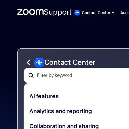
Support
Contact Center
Acc
Skip
Zoom
to
Contact
page
Center
content
Support
Contact Center
AI features
Analytics and reporting
Collaboration and sharing