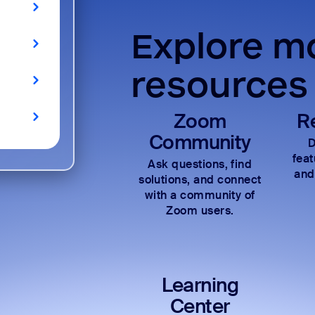
Explore mo
resources
Zoom
R
Community
D
fea
Ask questions, find
and
solutions, and connect
with a community of
Zoom users.
Learning
Center