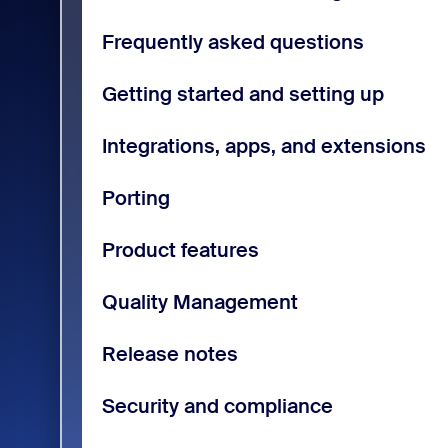
Frequently asked questions
Getting started and setting up
Integrations, apps, and extensions
Porting
Product features
Quality Management
Release notes
Security and compliance