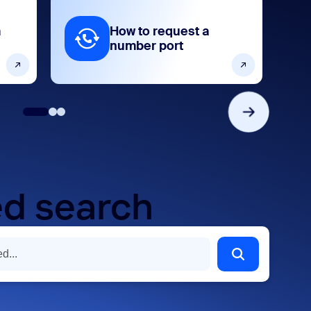
m
How to request a
number port
d search