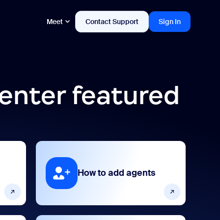
Meet
Contact Support
Sign In
enter featured
How to add agents