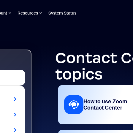
ount
Resources
System Status
Contact C
topics
How to use Zoom
Contact Center