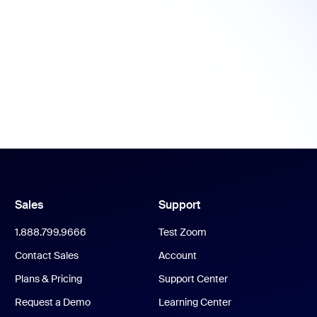
Sales
Support
1.888.799.9666
Test Zoom
Contact Sales
Account
Plans & Pricing
Support Center
Request a Demo
Learning Center