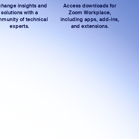
hange insights and
Access downloads for
solutions with a
Zoom Workplace,
munity of technical
including apps, add-ins,
experts.
and extensions.