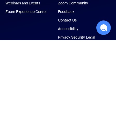
Webinars and Events
Zoom Community
Zoom Experience Center
Feedback
Contact Us
Accessibility
Privacy, Security, Legal
Policies, and Modern
Slavery Act Transparency
Statement
ust Center
Legal & Compliance
Your privacy choices
Cookies Settings