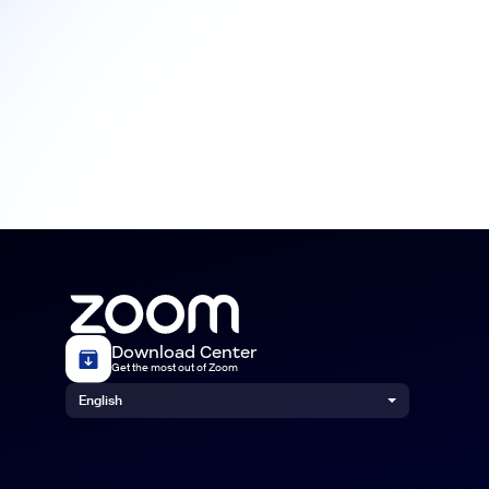
Download Center
Get the most out of Zoom
English