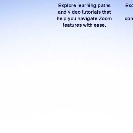
Explore learning paths
Exc
and video tutorials that
help you navigate Zoom
com
features with ease.