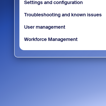
Settings and configuration
Troubleshooting and known issues
User management
Workforce Management