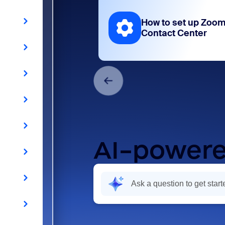
How to set up Zoo
Contact Center
AI-powere