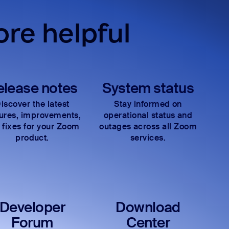
re helpful
elease notes
System status
iscover the latest
Stay informed on
tures, improvements,
operational status and
 fixes for your Zoom
outages across all Zoom
product.
services.
Developer
Download
Forum
Center