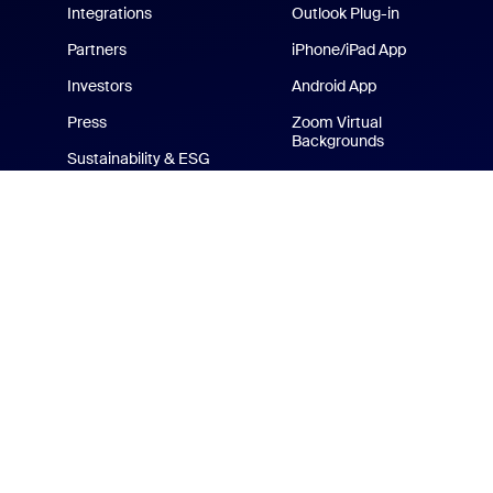
Integrations
Outlook Plug-in
Partners
iPhone/iPad App
Investors
Android App
Press
Zoom Virtual
Backgrounds
Sustainability & ESG
Zoom Cares
Media Kit
How-to Videos
Developer Platform
Zoom Merchandise Store
Terms
Privacy
Tr