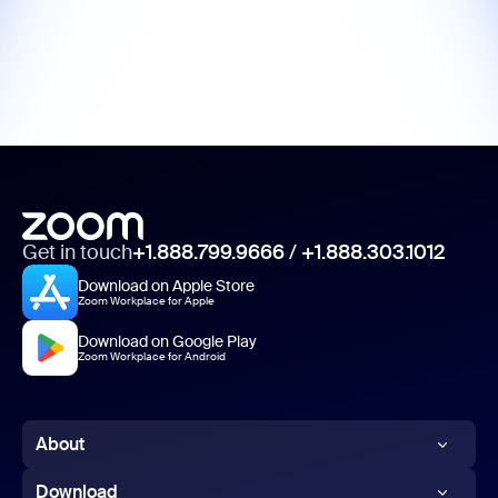
Get in touch
+1.888.799.9666
/
+1.888.303.1012
Download on Apple Store
Zoom Workplace for Apple
Download on Google Play
Zoom Workplace for Android
About
Zoom Blog
Download