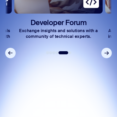
Developer Forum
rials
Exchange insights and solutions with a
Acc
 with
community of technical experts.
incl