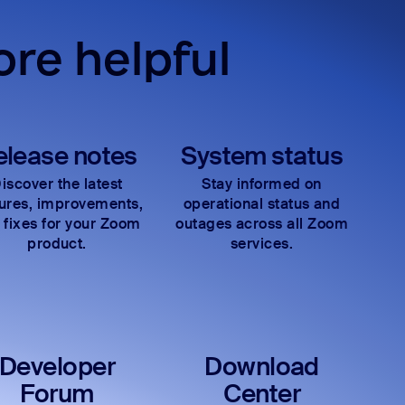
re helpful
elease notes
System status
iscover the latest
Stay informed on
tures, improvements,
operational status and
 fixes for your Zoom
outages across all Zoom
product.
services.
Developer
Download
Forum
Center