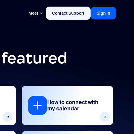
Meet
Contact Support
Sign In
 featured
How to connect with
my calendar