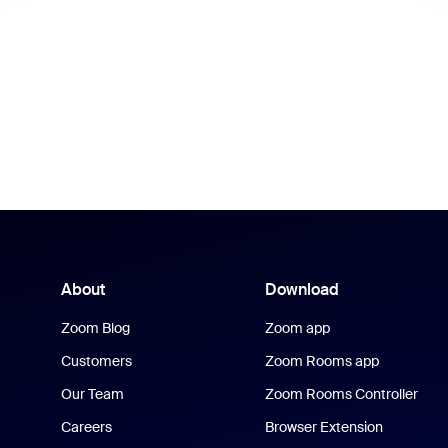
About
Download
Zoom Blog
Zoom app
Customers
Zoom Rooms app
Our Team
Zoom Rooms Controller
Careers
Browser Extension