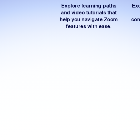
Explore learning paths
Exc
and video tutorials that
help you navigate Zoom
com
features with ease.