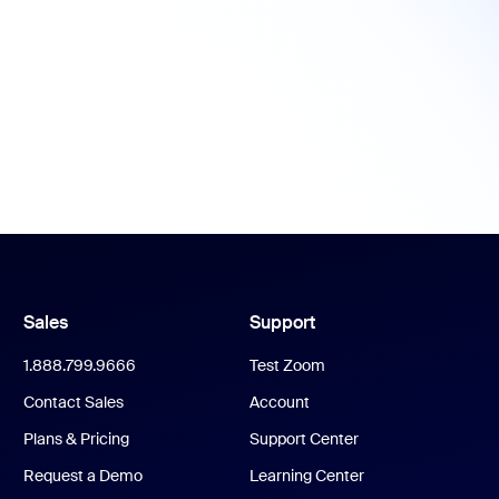
Sales
Support
1.888.799.9666
Test Zoom
Contact Sales
Account
Plans & Pricing
Support Center
Request a Demo
Learning Center