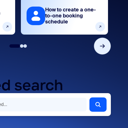
How to create a one-
m
to-one booking
schedule
d search