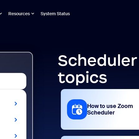
Resources
System Status
Scheduler
topics
How to use Zoom
Scheduler