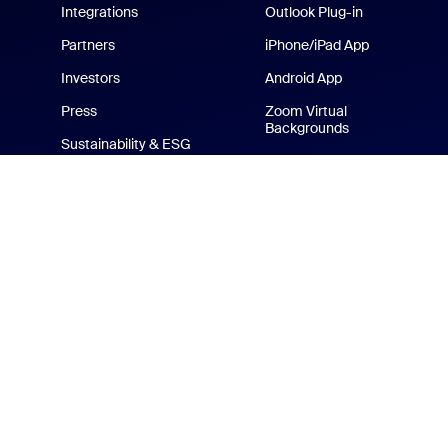
Integrations
Outlook Plug-in
Partners
iPhone/iPad App
Investors
Android App
Press
Zoom Virtual
Backgrounds
Sustainability & ESG
Zoom Cares
Media Kit
How-to Videos
Developer Platform
Zoom Merchandise Store
Terms
Privacy
Tr