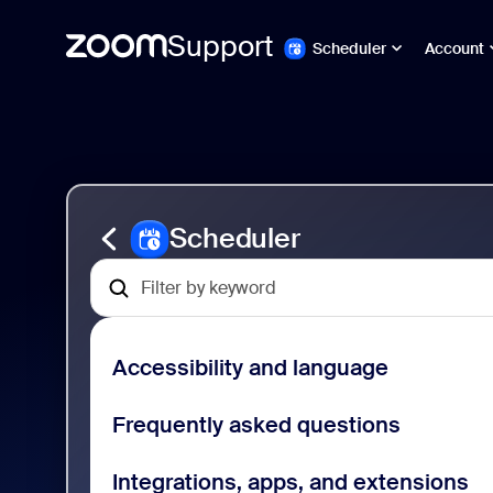
Support
Scheduler
Account
Skip
Zoom
to
Scheduler
page
Support
content
Scheduler
Accessibility and language
Frequently asked questions
Integrations, apps, and extensions