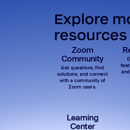
Explore mo
resources
Zoom
R
Community
D
fea
Ask questions, find
and
solutions, and connect
with a community of
Zoom users.
Learning
Center