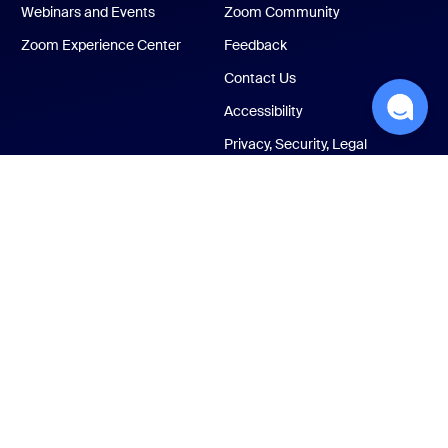
Webinars and Events
Zoom Community
Zoom Experience Center
Feedback
Contact Us
Accessibility
Privacy, Security, Legal
Policies, and Modern
Slavery Act Transparency
Statement
ust Center
Legal & Compliance
Your privacy choices
Cookies Settings