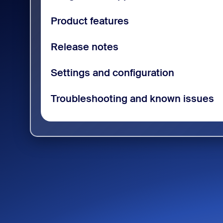
Product features
Release notes
Settings and configuration
Troubleshooting and known issues