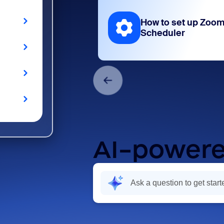
How to set up Zoo
Scheduler
AI-powere