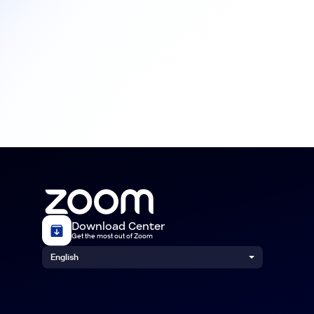
Download Center
Get the most out of Zoom
English