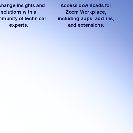
hange insights and
Access downloads for
solutions with a
Zoom Workplace,
munity of technical
including apps, add-ins,
experts.
and extensions.