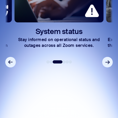
System status
Stay informed on operational status and
Expl
Zoom
outages across all Zoom services.
that