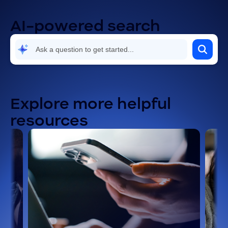
AI-powered search
Explore more helpful
resources