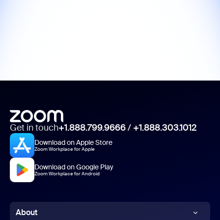
Get in touch
+1.888.799.9666
/
+1.888.303.1012
Download on Apple Store
Zoom Workplace for Apple
Download on Google Play
Zoom Workplace for Android
About