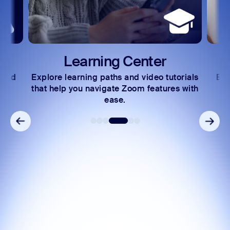
Learning Center
 and
Explore learning paths and video tutorials
Exc
s.
that help you navigate Zoom features with
ease.