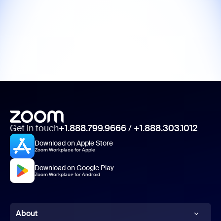
Get in touch
+1.888.799.9666
/
+1.888.303.1012
Download on Apple Store
Zoom Workplace for Apple
Download on Google Play
Zoom Workplace for Android
About