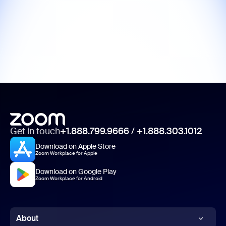
Get in touch
+1.888.799.9666
/
+1.888.303.1012
Download on Apple Store
Zoom Workplace for Apple
Download on Google Play
Zoom Workplace for Android
About