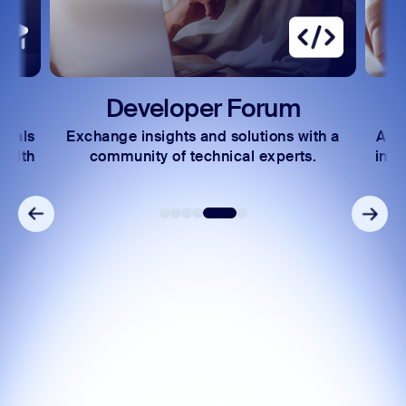
Developer Forum
rials
Exchange insights and solutions with a
Acc
 with
community of technical experts.
incl