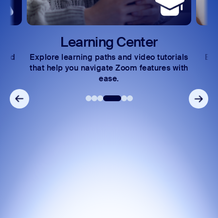
Learning Center
nd
Explore learning paths and video tutorials
Excha
that help you navigate Zoom features with
co
ease.