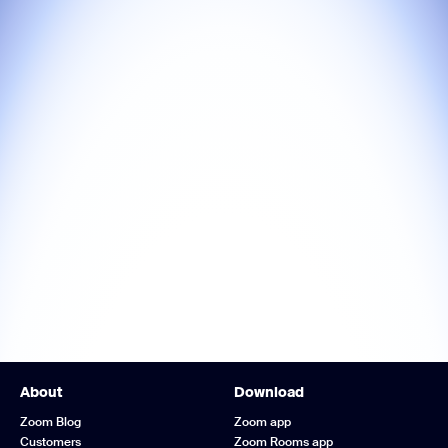
About
Download
Zoom Blog
Zoom app
Customers
Zoom Rooms app