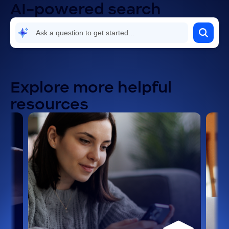
AI-powered search
Explore more helpful
resources