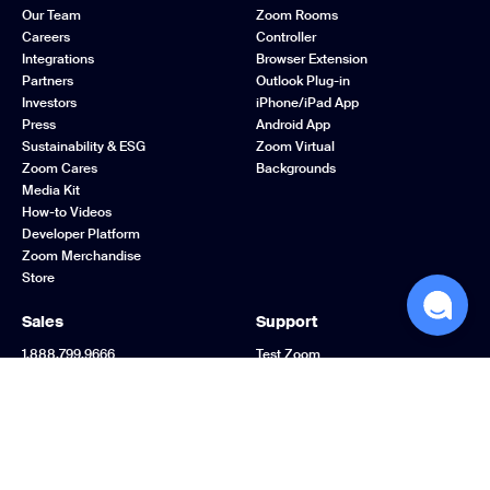
Our Team
Zoom Rooms
Careers
Controller
Integrations
Browser Extension
Partners
Outlook Plug-in
Investors
iPhone/iPad App
Press
Android App
Sustainability & ESG
Zoom Virtual
Zoom Cares
Backgrounds
Media Kit
How-to Videos
Developer Platform
Zoom Merchandise
Store
Sales
Support
1.888.799.9666
Test Zoom
Contact Sales
Account
Plans & Pricing
Support Center
Request a Demo
Learning Center
Webinars and Events
Zoom Community
Zoom Experience
Feedback
Center
Contact Us