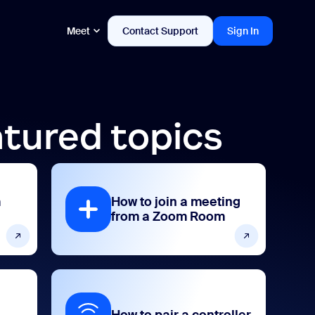
Meet
Contact Support
Sign In
tured topics
m
How to join a meeting
from a Zoom Room