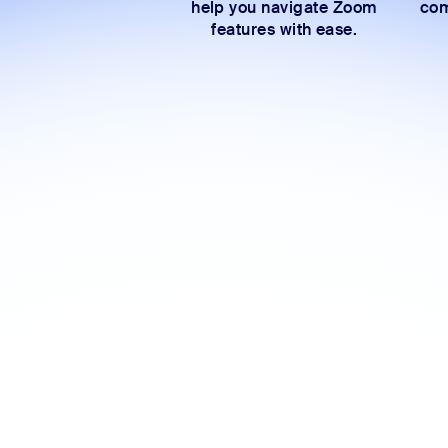
help you navigate Zoom
com
features with ease.