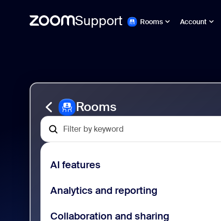
Support
Rooms
Account
Passa
Zoom
al
Rooms
contenuto
Support
della
pagina
Rooms
AI features
Analytics and reporting
Collaboration and sharing