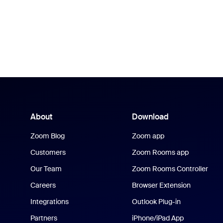
About
Download
Zoom Blog
Zoom app
Customers
Zoom Rooms app
Our Team
Zoom Rooms Controller
Careers
Browser Extension
Integrations
Outlook Plug-in
Partners
iPhone/iPad App