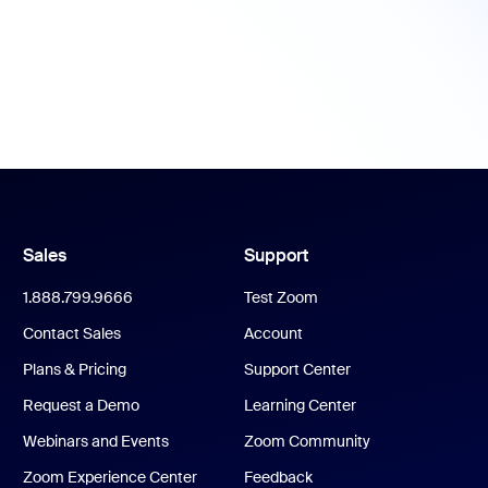
Sales
Support
1.888.799.9666
Test Zoom
Contact Sales
Account
Plans & Pricing
Support Center
Request a Demo
Learning Center
Webinars and Events
Zoom Community
Zoom Experience Center
Feedback