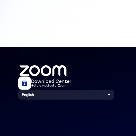
Download Center
Get the most out of Zoom
English