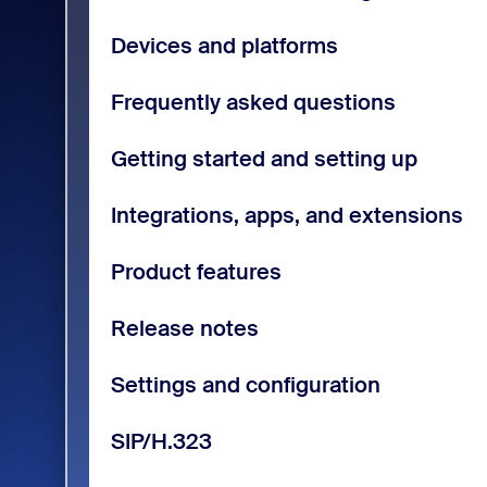
Devices and platforms
Frequently asked questions
Getting started and setting up
Integrations, apps, and extensions
Product features
Release notes
Settings and configuration
SIP/H.323