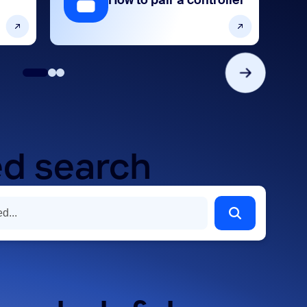
How to pair a controller
d search