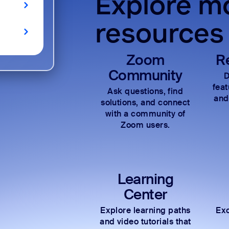
Explore mo
resources
Zoom
R
Community
D
fea
Ask questions, find
and
solutions, and connect
with a community of
Zoom users.
Learning
Center
Explore learning paths
Exc
and video tutorials that