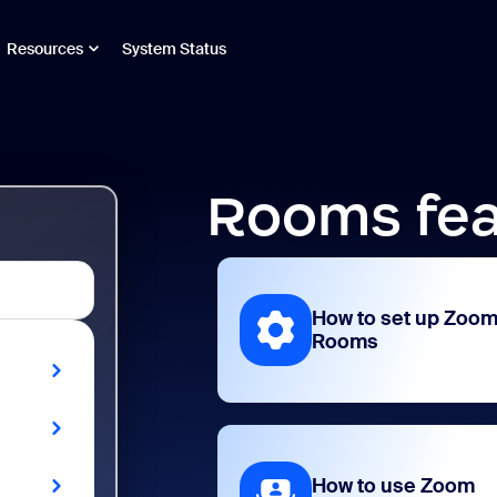
Resources
System Status
Rooms fea
How to set up Zoo
Rooms
How to use Zoom