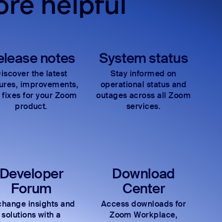
re helpful
elease notes
System status
iscover the latest
Stay informed on
tures, improvements,
operational status and
 fixes for your Zoom
outages across all Zoom
product.
services.
Developer
Download
Forum
Center
hange insights and
Access downloads for
solutions with a
Zoom Workplace,