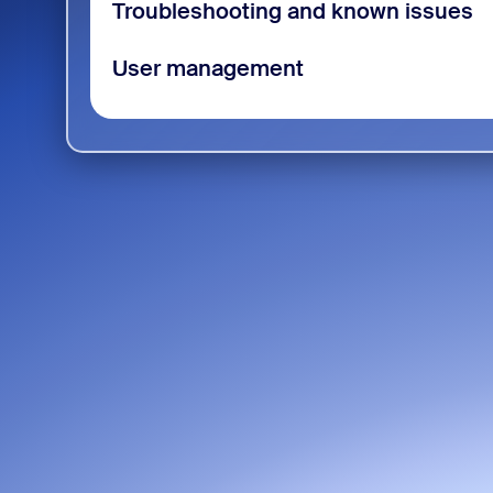
Troubleshooting and known issues
User management