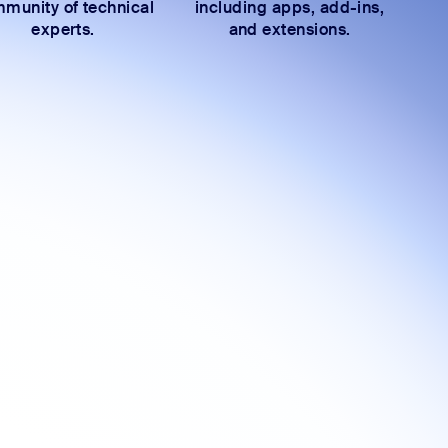
munity of technical
including apps, add-ins,
experts.
and extensions.