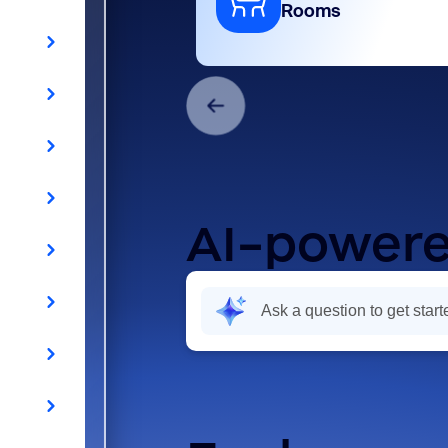
Rooms
AI-powere