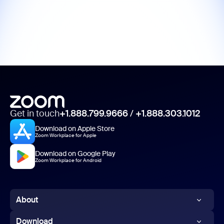
Get in touch
+1.888.799.9666
/
+1.888.303.1012
Download on Apple Store
Zoom Workplace for Apple
Download on Google Play
Zoom Workplace for Android
About
Zoom Blog
Download