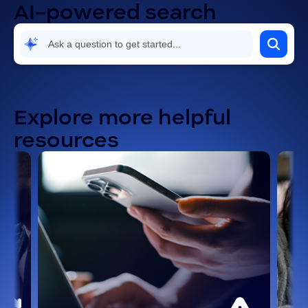
AI-powered search
Explore more helpful
resources