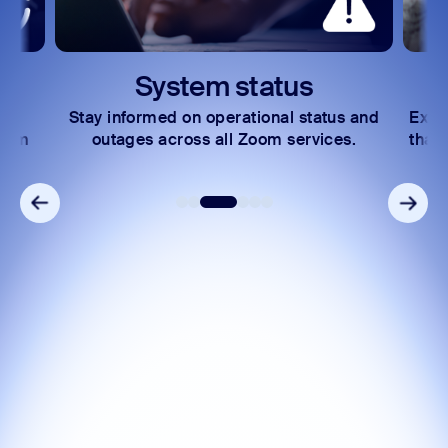
System status
Stay informed on operational status and
Expl
Zoom
outages across all Zoom services.
that