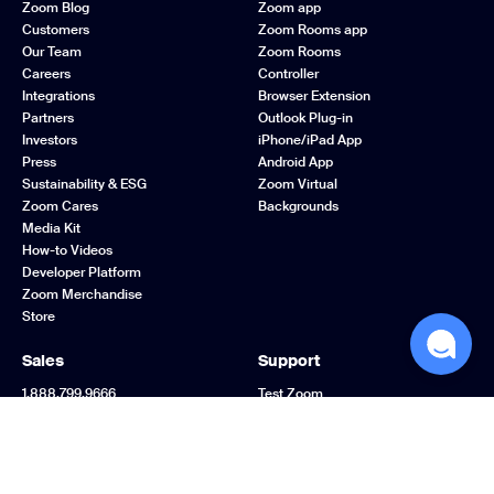
Zoom Blog
Zoom app
Customers
Zoom Rooms app
Our Team
Zoom Rooms
Careers
Controller
Integrations
Browser Extension
Partners
Outlook Plug-in
Investors
iPhone/iPad App
Press
Android App
Sustainability & ESG
Zoom Virtual
Zoom Cares
Backgrounds
Media Kit
How-to Videos
Developer Platform
Zoom Merchandise
Store
Sales
Support
1.888.799.9666
Test Zoom
Contact Sales
Account
Plans & Pricing
Support Center
Request a Demo
Learning Center
Webinars and Events
Zoom Community