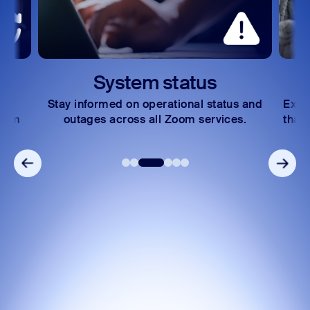
System status
Lea
tay informed on operational status and
Explore learni
outages across all Zoom services.
that help you 