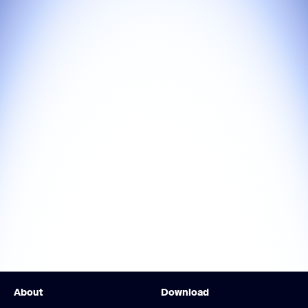
About
Download