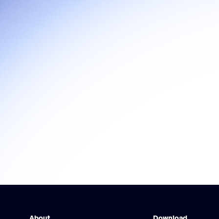
About
Download