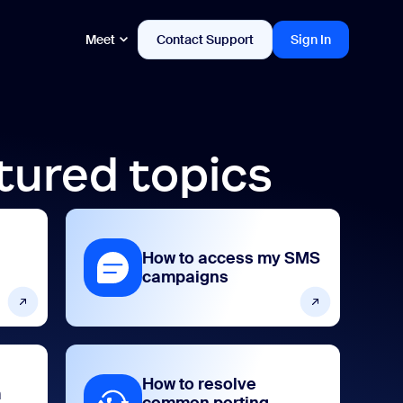
Meet
Contact Support
Sign In
tured topics
How to access my SMS
campaigns
How to resolve
m