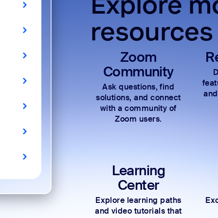
Explore mo
resources
Zoom
R
Community
D
fea
Ask questions, find
and
solutions, and connect
with a community of
Zoom users.
Learning
Center
Explore learning paths
Exc
and video tutorials that