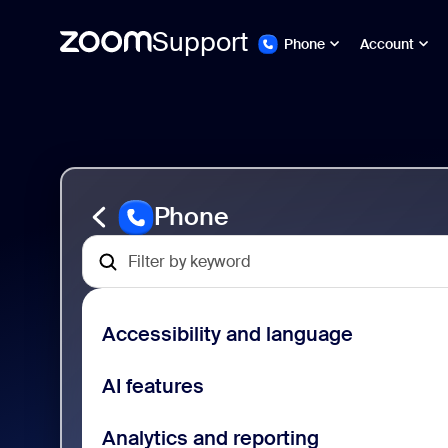
Support
Phone
Account
ペ
Zoom
ー
Phone
ジ
Support
コ
ン
テ
ン
Phone
ツ
へ
ス
キ
ッ
プ
Accessibility and language
し
ま
す
AI features
Analytics and reporting