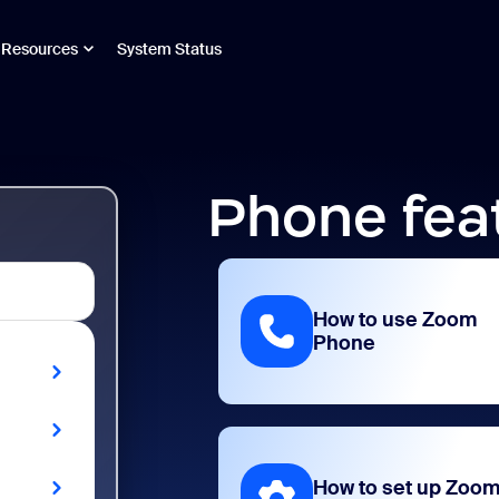
Resources
System Status
Phone fea
How to use Zoom
Phone
How to set up Zoo