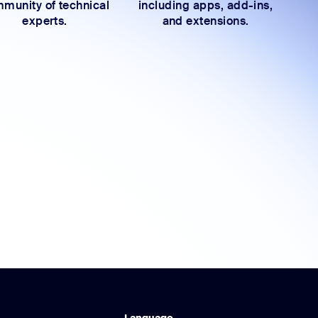
munity of technical
including apps, add-ins,
experts.
and extensions.