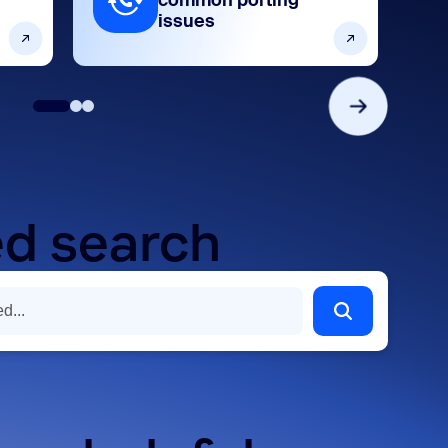
common porting
issues
d search