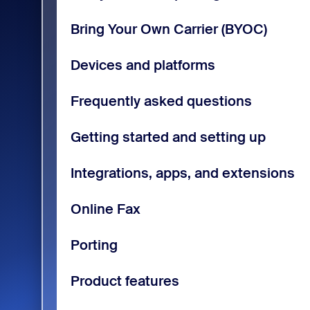
Bring Your Own Carrier (BYOC)
Devices and platforms
Frequently asked questions
Getting started and setting up
Integrations, apps, and extensions
Online Fax
Porting
Product features