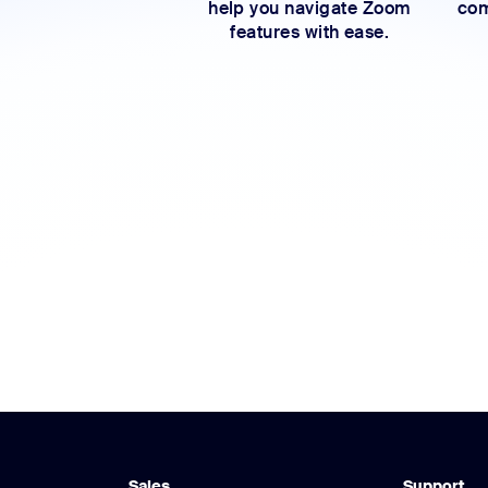
help you navigate Zoom
com
features with ease.
Sales
Support