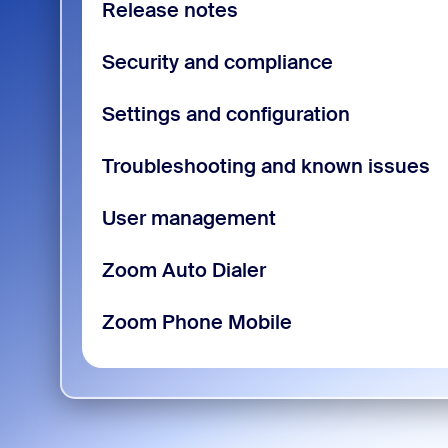
Release notes
Security and compliance
Settings and configuration
Troubleshooting and known issues
User management
Zoom Auto Dialer
Zoom Phone Mobile