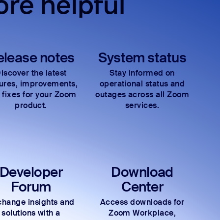
re helpful
elease notes
System status
iscover the latest
Stay informed on
tures, improvements,
operational status and
 fixes for your Zoom
outages across all Zoom
product.
services.
Developer
Download
Forum
Center
hange insights and
Access downloads for
solutions with a
Zoom Workplace,