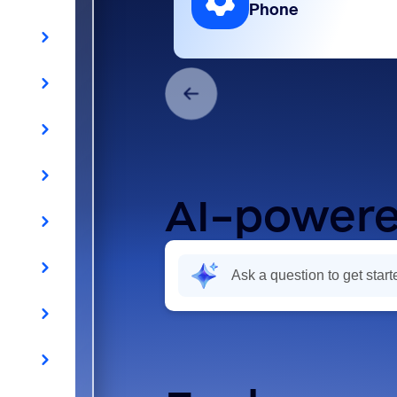
Phone
AI-powere