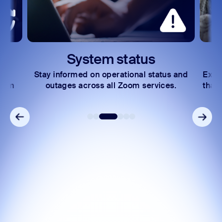
System status
Stay informed on operational status and
Expl
Zoom
outages across all Zoom services.
that