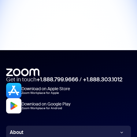
Get in touch
+1.888.799.9666
/
+1.888.303.1012
Download on Apple Store
Zoom Workplace for Apple
Download on Google Play
Zoom Workplace for Android
About