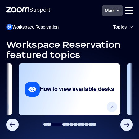
Support
Meet
ペ
Zoom
Workspace Reservation
Topics
Workspace
ー
Reservation
ジ
Support
コ
Workspace Reservation
ン
AI features
featured topics
テ
ン
Analytics and reporting
ツ
へ
ス
Getting started and setting up
キ
ッ
How to view available desks
Product features
プ
し
ま
Release notes
す
Security and compliance
Settings and configuration