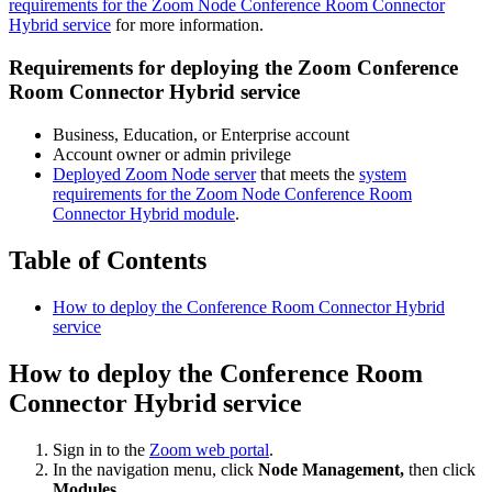
requirements for the Zoom Node Conference Room Connector
Hybrid service
for more information.
Requirements for deploying the Zoom Conference
Room Connector Hybrid service
Business, Education, or Enterprise account
Account owner or admin privilege
Deployed Zoom Node server
that meets the
system
requirements for the Zoom Node Conference Room
Connector Hybrid module
.
Table of Contents
How to deploy the Conference Room Connector Hybrid
service
How to deploy the Conference Room
Connector Hybrid service
Sign in to the
Zoom web portal
.
In the navigation menu, click
Node Management,
then click
Modules
.