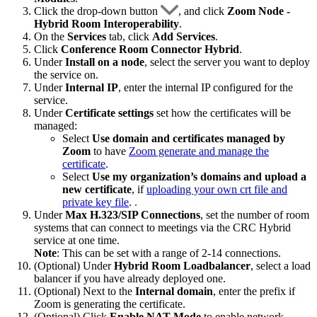
Click the drop-down button
, and click
Zoom Node -
Hybrid Room Interoperability
.
On the
Services
tab, click
Add Services
.
Click
Conference Room Connector Hybrid
.
Under
Install on a node
, select the server you want to deploy
the service on.
Under
Internal IP
, enter the internal IP configured for the
service.
Under
Certificate settings
set how the certificates will be
managed:
Select
Use domain and certificates managed by
Zoom
to have
Zoom generate and manage the
certificate
.
Select
Use my organization’s domains and upload a
new certificate
, if
uploading your own crt file and
private key file
.
.
Under
Max H.323/SIP Connections
, set the number of room
systems that can connect to meetings via the CRC Hybrid
service at one time.
Note
: This can be set with a range of 2-14 connections.
(Optional) Under
Hybrid Room Loadbalancer
, select a load
balancer if you have already deployed one.
(Optional) Next to the
Internal domain
, enter the prefix if
Zoom is generating the certificate.
(Optional) Click
Enable NAT Mode
to enable network