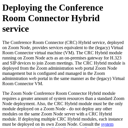
Deploying the Conference
Room Connector Hybrid
service
The Conference Room Connector (CRC) Hybrid service, deployed
on Zoom Node, provides services equivalent to the (legacy) Virtual
Room Connector virtual machine (VM). The CRC Hybrid module
running on Zoom Node acts as an on-premises gateway for H.323
and SIP devices to join Zoom meetings. The CRC Hybrid module is
deployed from the Zoom administration web portal Zoom Node
management but is configured and managed in the Zoom
administration web portal in the same manner as the (legacy) Virtual
Room Connector VM.
The Zoom Node Conference Room Connector Hybrid module
requires a greater amount of system resources than a standard Zoom
Node deployment. Also, the CRC Hybrid module must be the only
module deployed on a Zoom Node - do not deploy any other
modules on the same Zoom Node server with a CRC Hybrid
module. If deploying multiple CRC Hybrid modules, each instance
must be deployed on its own Zoom Node. Consult the
system