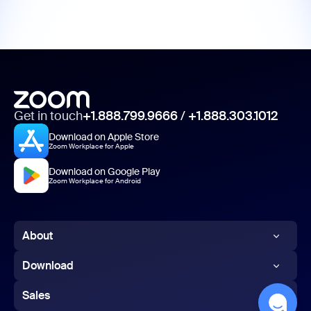
Get in touch
+1.888.799.9666
/
+1.888.303.1012
Download on Apple Store
Zoom Workplace for Apple
Download on Google Play
Zoom Workplace for Android
About
Zoom Blog
Download
Customers
Zoom app
Sales
Our Team