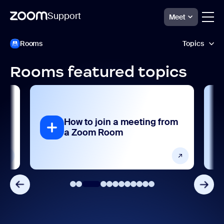
Support
Meet
ペ
Zoom
Rooms
Topics
Rooms
ー
Support
ジ
コ
Rooms featured topics
ン
AI features
テ
ン
Analytics and reporting
ツ
へ
How to join a meeting from
ス
Collaboration and sharing
a Zoom Room
キ
ッ
Devices and platforms
プ
し
ま
Frequently asked questions
す
Getting started and setting up
Integrations, apps, and extensions