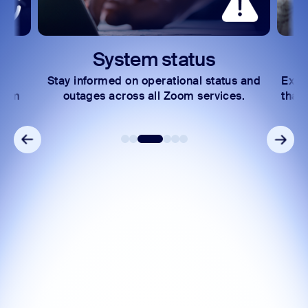
System status
Stay informed on operational status and
Expl
Zoom
outages across all Zoom services.
that