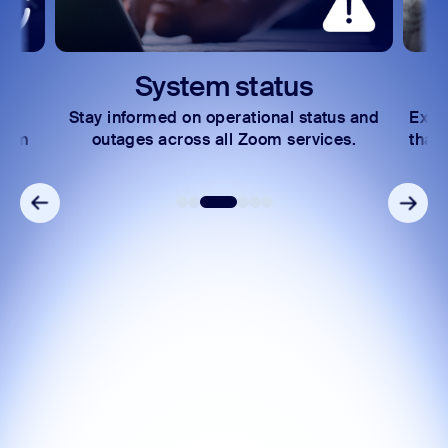
System status
Stay informed on operational status and
Expl
Zoom
outages across all Zoom services.
that