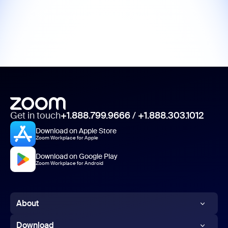
Get in touch
+1.888.799.9666
/
+1.888.303.1012
Download on Apple Store
Zoom Workplace for Apple
Download on Google Play
Zoom Workplace for Android
About
Zoom Blog
Download