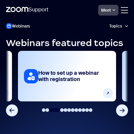
Support
Meet
ペ
Zoom
Webinars
Topics
Webinars
ー
Support
ジ
コ
Webinars featured topics
ン
AI features
テ
ン
Analytics and reporting
ツ
へ
How to set up a webinar
ス
Devices and platforms
ar
with registration
キ
ッ
Frequently asked questions
プ
し
ま
Getting started and setting up
す
Integrations, apps, and extensions
Product features