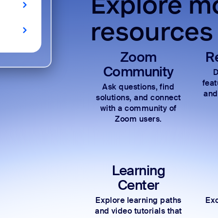
Explore mo
resources
Zoom
R
Community
D
fea
Ask questions, find
and
solutions, and connect
with a community of
Zoom users.
Learning
Center
Explore learning paths
Exc
and video tutorials that