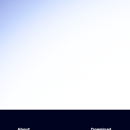
About
Download