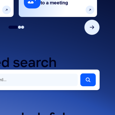
to a meeting
d search