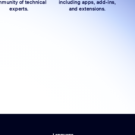
munity of technical
including apps, add-ins,
experts.
and extensions.