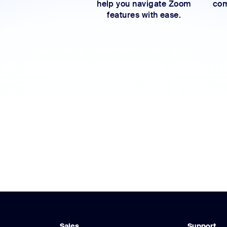
help you navigate Zoom
com
features with ease.
Sales
Support