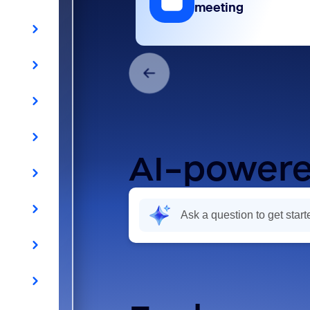
meeting
AI-powere