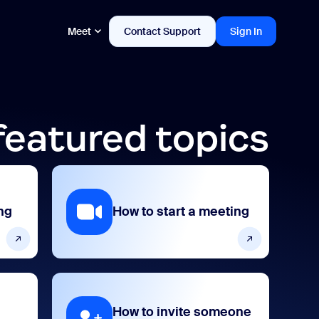
Meet
Contact Support
Sign In
featured topics
ng
How to start a meeting
How to invite someone