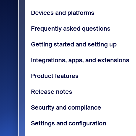
Devices and platforms
Frequently asked questions
Getting started and setting up
Integrations, apps, and extensions
Product features
Release notes
Security and compliance
Settings and configuration