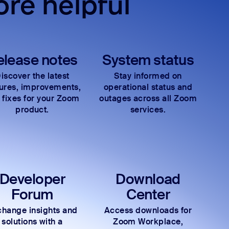
re helpful
elease notes
System status
iscover the latest
Stay informed on
tures, improvements,
operational status and
 fixes for your Zoom
outages across all Zoom
product.
services.
Developer
Download
Forum
Center
hange insights and
Access downloads for
solutions with a
Zoom Workplace,