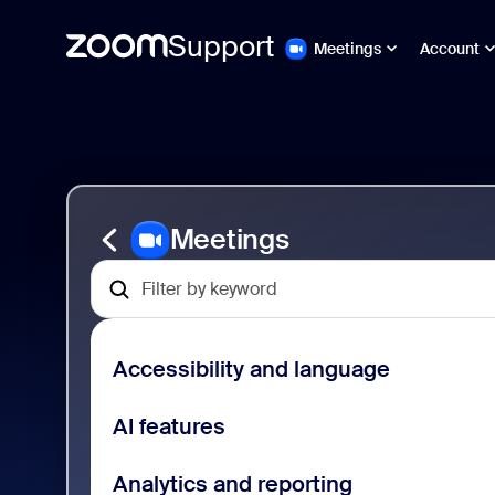
Support
Meetings
Account
페
Zoom
이
Meetings
지
Support
컨
텐
츠
로
Meetings
건
너
뛰
기
Accessibility and language
AI features
Analytics and reporting