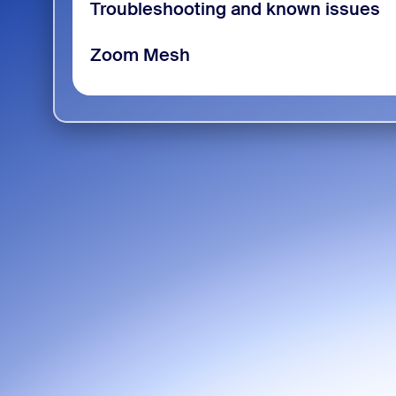
Troubleshooting and known issues
Zoom Mesh