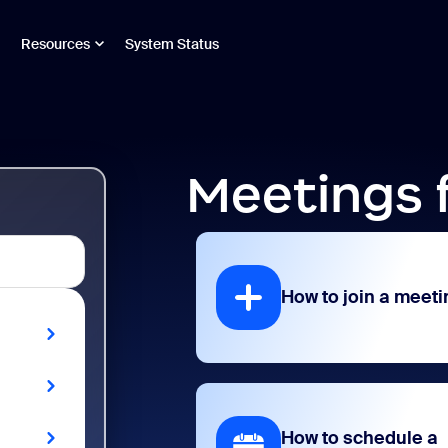
Resources
System Status
Meetings 
How to join a meeti
How to schedule a