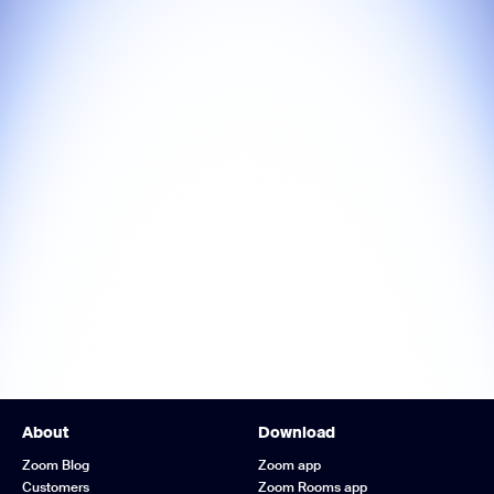
About
Download
Zoom Blog
Zoom app
Customers
Zoom Rooms app