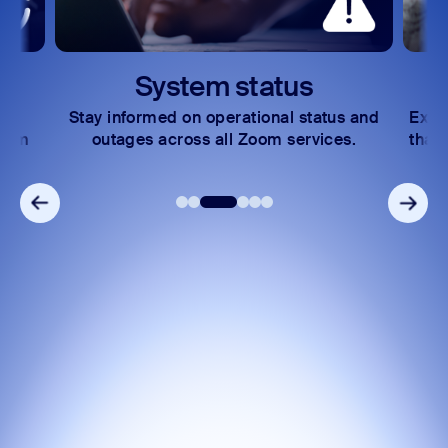
Zoom Auto Dialer
Zoom Phone Mobile
System status
Stay informed on operational status and
Expl
Zoom
outages across all Zoom services.
that