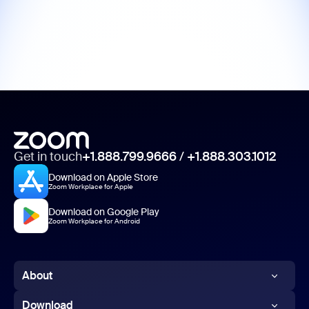
Get in touch
+1.888.799.9666
/
+1.888.303.1012
Download on Apple Store
Zoom Workplace for Apple
Download on Google Play
Zoom Workplace for Android
About
Zoom Blog
Download