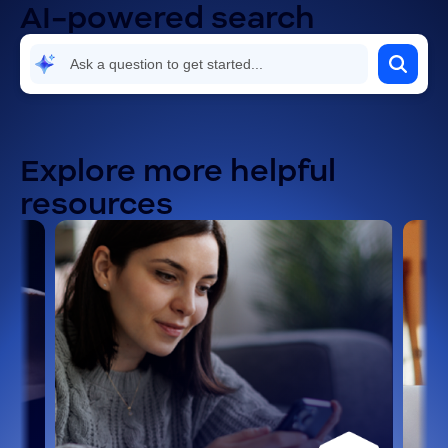
AI-powered search
Explore more helpful
resources