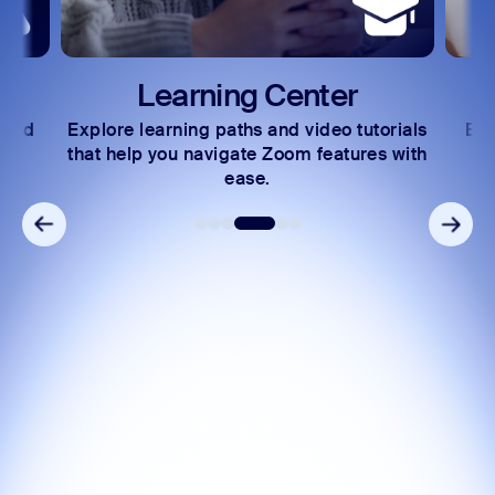
Learning Center
 and
Explore learning paths and video tutorials
Exc
s.
that help you navigate Zoom features with
ease.