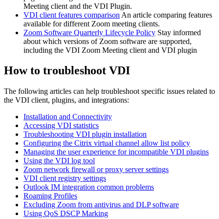
Meeting client and the VDI Plugin.
VDI client features comparison
An article comparing features
available for different Zoom meeting clients.
Zoom Software Quarterly Lifecycle Policy
Stay informed
about which versions of Zoom software are supported,
including the VDI Zoom Meeting client and VDI plugin
How to troubleshoot VDI
The following articles can help troubleshoot specific issues related to
the VDI client, plugins, and integrations:
Installation and Connectivity
Accessing VDI statistics
Troubleshooting VDI plugin installation
Configuring the Citrix virtual channel allow list policy
Managing the user experience for incompatible VDI plugins
Using the VDI log tool
Zoom network firewall or proxy server settings
VDI client registry settings
Outlook IM integration common problems
Roaming Profiles
Excluding Zoom from antivirus and DLP software
Using QoS DSCP Marking