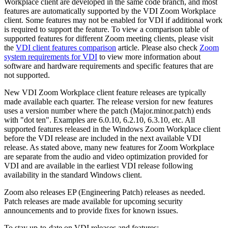
Workplace client are developed in the same code branch, and most
features are automatically supported by the VDI Zoom Workplace
client. Some features may not be enabled for VDI if additional work
is required to support the feature. To view a comparison table of
supported features for different Zoom meeting clients, please visit
the
VDI client features comparison
article. Please also check
Zoom
system requirements for VDI
to view more information about
software and hardware requirements and specific features that are
not supported.
New VDI Zoom Workplace client feature releases are typically
made available each quarter. The release version for new features
uses a version number where the patch (Major.minor.patch) ends
with "dot ten". Examples are 6.0.10, 6.2.10, 6.3.10, etc. All
supported features released in the Windows Zoom Workplace client
before the VDI release are included in the next available VDI
release. As stated above, many new features for Zoom Workplace
are separate from the audio and video optimization provided for
VDI and are available in the earliest VDI release following
availability in the standard Windows client.
Zoom also releases EP (Engineering Patch) releases as needed.
Patch releases are made available for upcoming security
announcements and to provide fixes for known issues.
To stay up-to-date on VDI releases and features: