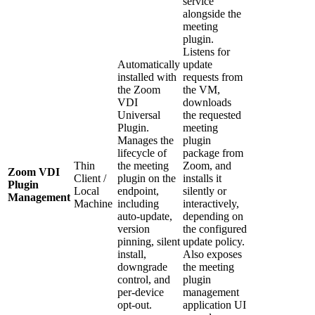
service
alongside the
meeting
plugin.
Listens for
Automatically
update
installed with
requests from
the Zoom
the VM,
VDI
downloads
Universal
the requested
Plugin.
meeting
Manages the
plugin
lifecycle of
package from
Thin
the meeting
Zoom, and
Zoom VDI
Client /
plugin on the
installs it
Plugin
Local
endpoint,
silently or
Management
Machine
including
interactively,
auto-update,
depending on
version
the configured
pinning, silent
update policy.
install,
Also exposes
downgrade
the meeting
control, and
plugin
per-device
management
opt-out.
application UI