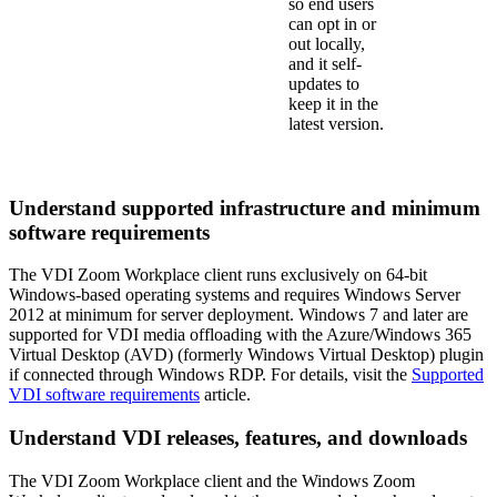
so end users
can opt in or
out locally,
and it self-
updates to
keep it in the
latest version.
Understand supported infrastructure and minimum
software requirements
The VDI Zoom Workplace client runs exclusively on 64-bit
Windows-based operating systems and requires Windows Server
2012 at minimum for server deployment. Windows 7 and later are
supported for VDI media offloading with the Azure/Windows 365
Virtual Desktop (AVD) (formerly Windows Virtual Desktop) plugin
if connected through Windows RDP. For details, visit the
Supported
VDI software requirements
article.
Understand VDI releases, features, and downloads
The VDI Zoom Workplace client and the Windows Zoom