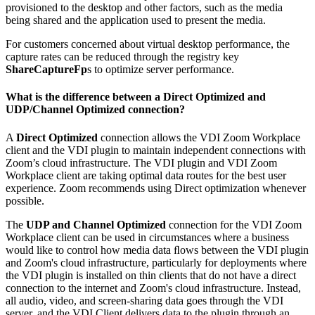
provisioned to the desktop and other factors, such as the media
being shared and the application used to present the media.
For customers concerned about virtual desktop performance, the
capture rates can be reduced through the registry key
ShareCaptureFp
s to optimize server performance.
What is the difference between a Direct Optimized and
UDP/Channel Optimized connection?
A
Direct Optimized
connection allows the VDI Zoom Workplace
client and the VDI plugin to maintain independent connections with
Zoom’s cloud infrastructure. The VDI plugin and VDI Zoom
Workplace client are taking optimal data routes for the best user
experience. Zoom recommends using Direct optimization whenever
possible.
The
UDP and Channel Optimized
connection for the VDI Zoom
Workplace client can be used in circumstances where a business
would like to control how media data ﬂows between the VDI plugin
and Zoom's cloud infrastructure, particularly for deployments where
the VDI plugin is installed on thin clients that do not have a direct
connection to the internet and Zoom's cloud infrastructure. Instead,
all audio, video, and screen-sharing data goes through the VDI
server, and the VDI Client delivers data to the plugin through an