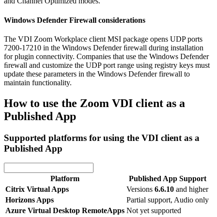
and Channel Optimized modes.
Windows Defender Firewall considerations
The VDI Zoom Workplace client MSI package opens UDP ports
7200-17210 in the Windows Defender ﬁrewall during installation
for plugin connectivity. Companies that use the Windows Defender
ﬁrewall and customize the UDP port range using registry keys must
update these parameters in the Windows Defender firewall to
maintain functionality.
How to use the Zoom VDI client as a
Published App
Supported platforms for using the VDI client as a
Published App
Platform
Published App Support
Citrix Virtual Apps
Versions
6.6.10
and higher
Horizons Apps
Partial support, Audio only
Azure Virtual Desktop RemoteApps
Not yet supported