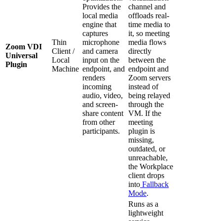
Provides the
channel and
local media
offloads real-
engine that
time media to
captures
it, so meeting
Thin
microphone
media flows
Zoom VDI
Client /
and camera
directly
Universal
Local
input on the
between the
Plugin
Machine
endpoint, and
endpoint and
renders
Zoom servers
incoming
instead of
audio, video,
being relayed
and screen-
through the
share content
VM. If the
from other
meeting
participants.
plugin is
missing,
outdated, or
unreachable,
the Workplace
client drops
into
Fallback
Mode
.
Runs as a
lightweight