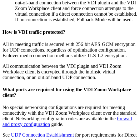
out-of-band connection between the VDI plugin and the VDI
Zoom Workplace client and force connection attempts to the
virtual connection if a direct connection cannot be established.
If no connection is established, Fallback Mode will be used.
How is VDI trafﬁc protected?
All in-meeting trafﬁc is secured with 256-bit AES-GCM encryption
for UDP connections, regardless of optimization conﬁguration.
Failover media connection methods utilize TLS 1.2 encryption.
All communication between the VDI plugin and VDI Zoom
Workplace client is encrypted through the intrinsic virtual
connection, or an out-of-band UDP connection.
What ports are required for using the VDI Zoom Workplace
client?
No special networking conﬁgurations are required for meeting
connectivity with the VDI Zoom Workplace client over the standard
client. Networking conﬁguration rules are available in the
ﬁrewall
and proxy conﬁguration
guide.
See
UDP Connection Establishment
for port requirements for Direct