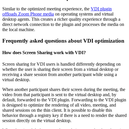
Similar to the optimized meeting experience, the
VDI plugin
offloads Zoom Phone media
on operating systems and virtual
desktop agents. This creates a richer quality experience through a
direct network connection to the plugin and processes the media on
the local machine.
Frequently asked questions about VDI optimization
How does Screen Sharing work with VDI?
Screen sharing for VDI users is handled differently depending on
whether the user is sharing their screen from a virtual desktop or
receiving a share session from another participant while using a
virtual desktop.
When another participant shares their screen during the meeting, the
video from that participant is sent to the virtual desktop and, by
default, forwarded to the VDI plugin. Forwarding to the VDI plugin
is designed to optimize the rendering of all video, meeting, and
shared sessions on the thin client. It is possible to disable this
behavior through a registry key if there is a need to render the shared
session directly on the virtual desktop.