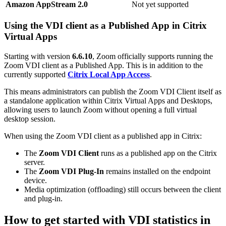
Amazon AppStream 2.0
Not yet supported
Using the VDI client as a Published App in Citrix
Virtual Apps
Starting with version
6.6.10
, Zoom officially supports running the
Zoom VDI client as a Published App. This is in addition to the
currently supported
Citrix Local App Access
.
This means administrators can publish the Zoom VDI Client itself as
a standalone application within Citrix Virtual Apps and Desktops,
allowing users to launch Zoom without opening a full virtual
desktop session.
When using the Zoom VDI client as a published app in Citrix:
The
Zoom VDI Client
runs as a published app on the Citrix
server.
The
Zoom VDI Plug‑In
remains installed on the endpoint
device.
Media optimization (offloading) still occurs between the client
and plug‑in.
How to get started with VDI statistics in