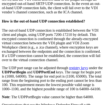
encrypted out-of-band SRTP UDP connection. In the event an out-
of-band UDP connection fails, the client will fail over to the VDI
vendor’s channel connection, such as the ICA channel.
How is the out-of-band UDP connection established?
The out-of-band UDP connection is established between the VDI
client and plugin, using UDP ports 7200-17210 by default. This
encrypted connection is conﬁrmed through the already-encrypted
virtual connection between the VDI plugin and VDI Zoom
Workplace client (e.g., a .ica channel), where encryption keys are
exchanged between the endpoints and the connection is conﬁrmed.
If a UDP connection cannot be established, the connection will fail
over to the virtual connection channel.
The UDP port range can be adjusted through
registry keys
under the
UDPPortBegin
and
UDPPortEnd
keys. The range for begin port
is (1000, 64000). The range for end port is (1100, 65000). The total
range from the beginning port to the ending port cannot be less than
100. This requirement means the lowest possible valid range is
1000–1100, and the highest possible range of 100 is 64000–64100.
Note
: The UDPPortBegin value cannot be higher than 64000.
Organizations that use the Windows Defender Firewall with