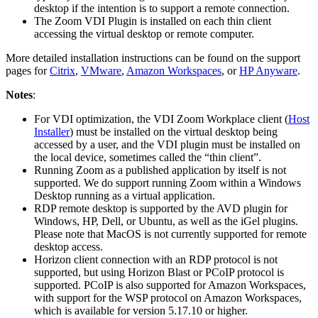
desktop if the intention is to support a remote connection.
The Zoom VDI Plugin is installed on each thin client
accessing the virtual desktop or remote computer.
More detailed installation instructions can be found on the support
pages for
Citrix
,
VMware
,
Amazon Workspaces
, or
HP Anyware
.
Notes
:
For VDI optimization, the VDI Zoom Workplace client (
Host
Installer
) must be installed on the virtual desktop being
accessed by a user, and the VDI plugin must be installed on
the local device, sometimes called the “thin client”.
Running Zoom as a published application by itself is not
supported. We do support running Zoom within a Windows
Desktop running as a virtual application.
RDP remote desktop is supported by the AVD plugin for
Windows, HP, Dell, or Ubuntu, as well as the iGel plugins.
Please note that MacOS is not currently supported for remote
desktop access.
Horizon client connection with an RDP protocol is not
supported, but using Horizon Blast or PCoIP protocol is
supported. PCoIP is also supported for Amazon Workspaces,
with support for the WSP protocol on Amazon Workspaces,
which is available for version 5.17.10 or higher.