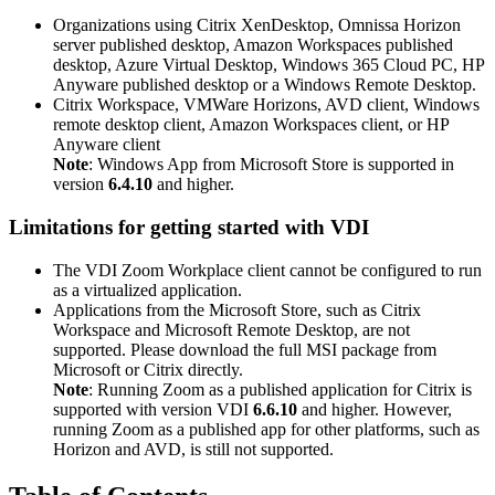
Organizations using Citrix XenDesktop, Omnissa Horizon
server published desktop, Amazon Workspaces published
desktop, Azure Virtual Desktop, Windows 365 Cloud PC, HP
Anyware published desktop or a Windows Remote Desktop.
Citrix Workspace, VMWare Horizons, AVD client, Windows
remote desktop client, Amazon Workspaces client, or HP
Anyware client
Note
: Windows App from Microsoft Store is supported in
version
6.4.10
and higher.
Limitations for getting started with VDI
The VDI Zoom Workplace client cannot be configured to run
as a virtualized application.
Applications from the Microsoft Store, such as Citrix
Workspace and Microsoft Remote Desktop, are not
supported. Please download the full MSI package from
Microsoft or Citrix directly.
Note
: Running Zoom as a published application for Citrix is
supported with version VDI
6.6.10
and higher. However,
running Zoom as a published app for other platforms, such as
Horizon and AVD, is still not supported.