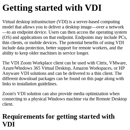
Getting started with VDI
Virtual desktop infrastructure (VDI) is a server-based computing
model that allows you to deliver a desktop image—over a network
—to an endpoint device. Users can then access the operating system
(OS) and applications on that endpoint. Endpoints may include PCs,
thin clients, or mobile devices. The potential benefits of using VDI
include data protection, better support for remote workers, and the
ability to keep older machines in service longer.
The VDI Zoom Workplace client can be used with Citrix, VMware,
Azure/Windows 365 Virtual Desktop, Amazon Workspaces, or HP
Anyware VDI solutions and can be delivered to a thin client. The
different download packages can be found on this page along with
links to installation guidelines.
Zoom's VDI solution can also provide media optimization when
connecting to a physical Windows machine via the Remote Desktop
client.
Requirements for getting started with
VDI