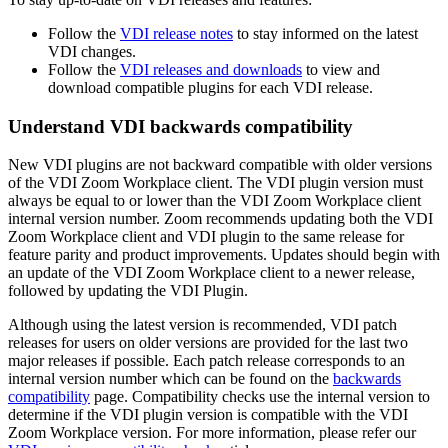
Follow the
VDI release notes
to stay informed on the latest
VDI changes.
Follow the
VDI releases and downloads
to view and
download compatible plugins for each VDI release.
Understand VDI backwards compatibility
New VDI plugins are not backward compatible with older versions
of the VDI Zoom Workplace client. The VDI plugin version must
always be equal to or lower than the VDI Zoom Workplace client
internal version number. Zoom recommends updating both the VDI
Zoom Workplace client and VDI plugin to the same release for
feature parity and product improvements. Updates should begin with
an update of the VDI Zoom Workplace client to a newer release,
followed by updating the VDI Plugin.
Although using the latest version is recommended, VDI patch
releases for users on older versions are provided for the last two
major releases if possible. Each patch release corresponds to an
internal version number which can be found on the
backwards
compatibility
page. Compatibility checks use the internal version to
determine if the VDI plugin version is compatible with the VDI
Zoom Workplace version. For more information, please refer our