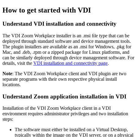
How to get started with VDI
Understand VDI installation and connectivity
The VDI Zoom Workplace installer is an .msi ﬁle type that can be
deployed through standard software and device management tools.
The plugin installers are available as an .msi for Windows, .pkg for
Mac, and .deb, .rpm or a zipped package for Linux platforms, and
can be similarly deployed through device management software. For
details, visit the
VDI installation and connectivity page
.
Note
: The VDI Zoom Workplace client and VDI plugin are two
separate programs with their own respective physical install
locations.
Understand Zoom application installation in VDI
Installation of the VDI Zoom Workplace client in a VDI
environment requires administrator privileges and two installation
steps:
The software must either be installed on a Virtual Desktop,
typically within the image on the VDI server, or on a physical