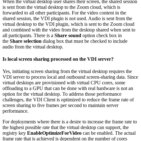
When the virtual desktop user shares their screen, the shared session
is sent from the virtual desktop to the Zoom cloud, which is
forwarded to all other participants. For the video content in the
shared session, the VDI plugin is not used. Audio is sent from the
virtual desktop to the VDI plugin, which is sent to the Zoom cloud
and combined with the video from the desktop shared when sent to
all participants. There is a
Share
sound
option check box in
the
Share
selection
dialog box that must be checked to include
audio from the virtual desktop.
Is local screen sharing processed on the VDI server?
Yes, initiating screen sharing from the virtual desktop requires the
VDI server to process local and outbound screen-sharing data. Since
virtual desktops are provisioned with virtual CPU cores, some
offloading to a GPU that can be done with real hardware is not an
option for the virtual desktop. To address those performance
challenges, the VDI Client is optimized to reduce the frame rate of
screen sharing to five frames per second to maintain server
performance.
For deployments where there is a desire to increase the frame rate to
the highest possible rate that the virtual desktop can support, the
registry key
EnableOptimizeForVideo
can be enabled. The actual
frame rate that is achieved is dependent on the number of cores