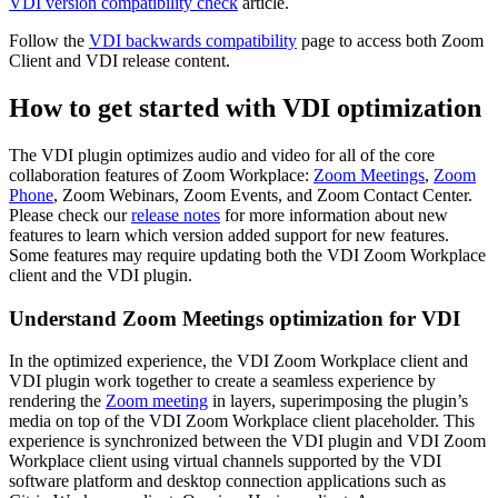
VDI version compatibility check
article.
Follow the
VDI backwards compatibility
page to access both Zoom
Client and VDI release content.
How to get started with VDI optimization
The VDI plugin optimizes audio and video for all of the core
collaboration features of Zoom Workplace:
Zoom Meetings
,
Zoom
Phone
, Zoom Webinars, Zoom Events, and Zoom Contact Center.
Please check our
release notes
for more information about new
features to learn which version added support for new features.
Some features may require updating both the VDI Zoom Workplace
client and the VDI plugin.
Understand Zoom Meetings optimization for VDI
In the optimized experience, the VDI Zoom Workplace client and
VDI plugin work together to create a seamless experience by
rendering the
Zoom meeting
in layers, superimposing the plugin’s
media on top of the VDI Zoom Workplace client placeholder. This
experience is synchronized between the VDI plugin and VDI Zoom
Workplace client using virtual channels supported by the VDI
software platform and desktop connection applications such as