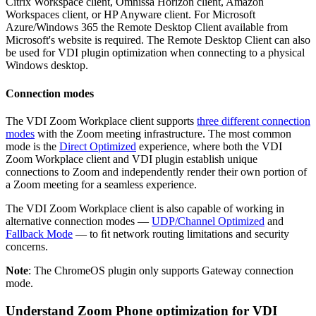
Citrix Workspace client, Omnissa Horizon client, Amazon
Workspaces client, or HP Anyware client. For Microsoft
Azure/Windows 365 the Remote Desktop Client available from
Microsoft's website is required. The Remote Desktop Client can also
be used for VDI plugin optimization when connecting to a physical
Windows desktop.
Connection modes
The VDI Zoom Workplace client supports
three different connection
modes
with the Zoom meeting infrastructure. The most common
mode is the
Direct Optimized
experience, where both the VDI
Zoom Workplace client and VDI plugin establish unique
connections to Zoom and independently render their own portion of
a Zoom meeting for a seamless experience.
The VDI Zoom Workplace client is also capable of working in
alternative connection modes —
UDP/Channel Optimized
and
Fallback Mode
— to ﬁt network routing limitations and security
concerns.
Note
: The ChromeOS plugin only supports Gateway connection
mode.
Understand Zoom Phone optimization for VDI