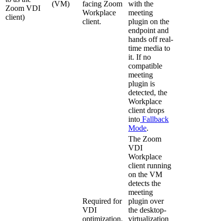
(VM)
facing Zoom
with the
Zoom VDI
Workplace
meeting
client)
client.
plugin on the
endpoint and
hands off real-
time media to
it. If no
compatible
meeting
plugin is
detected, the
Workplace
client drops
into
Fallback
Mode
.
The Zoom
VDI
Workplace
client running
on the VM
detects the
meeting
Required for
plugin over
VDI
the desktop-
optimization.
virtualization