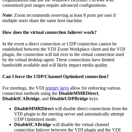
customized port ranges require advanced conﬁgurations.
Note
: Zoom recommends reserving at least 8 ports per user if
multiple users share the same host machine.
How does the virtual connection failover work?
In the event a direct connection or UDP connection cannot be
established between the VDI Zoom Workplace client and the VDI
plugin, the connection will fail over to the virtual connection used
by the virtual desktop agent. These connections have limited
bandwidth available and will likely impact media quality.
Can I force the UDP/Channel Optimized connection?
For meetings, the VDI
registry keys
allow for enforcing various
connection methods using the
DisableMMRDirect
,
DisableICABridge
, and
DisableUDPBridge
keys.
DisableMMRDirect
will disable direct connections from the
VDI plugin to the meeting server and automatically attempt
UDP Optimized mode.
DisableICABridge
will disable the virtual channel
connection failover between the VDI plugin and the VDI