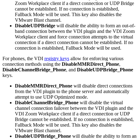
Zoom Workplace client if a direct connection or UDP Bridge
cannot be established. If no connection is established,
Fallback Mode will be used. This key also disables the
VMware Blast channel.
DisableUDPBridge
will disable the ability to form an out-of-
band connection between the VDI plugin and the VDI Zoom
Workplace client and force connection attempts to the virtual
connection if a direct connection cannot be established. If no
connection is established, Fallback Mode will be used.
For phones, the VDI
registry keys
allow for enforcing various
connection methods using the
DisableMMRDirect_Phone
,
DisableChannelBridge_Phone
, and
DisableUDPBridge_Phone
keys.
DisableMMRDirect_Phone
will disable direct connections
from the VDI plugin to the phone server and automatically
attempt to use UDP Optimized mode.
DisableChannelBridge_Phone
will disable the virtual
channel connection failover between the VDI plugin and the
VDI Zoom Workplace client if a direct connection or UDP
Bridge cannot be established. If no connection is established,
Fallback Mode will be used. This key also disables the
VMware Blast channel.
DisableUDPBridge_Phone
will disable the ability to form an