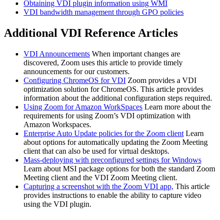
Obtaining VDI plugin information using WMI
VDI bandwidth management through GPO policies
Additional VDI Reference Articles
VDI Announcements
When important changes are
discovered, Zoom uses this article to provide timely
announcements for our customers.
Configuring ChromeOS for VDI
Zoom provides a VDI
optimization solution for ChromeOS. This article provides
information about the additional configuration steps required.
Using Zoom for Amazon WorkSpaces
Learn more about the
requirements for using Zoom’s VDI optimization with
Amazon Workspaces.
Enterprise Auto Update policies for the Zoom client
Learn
about options for automatically updating the Zoom Meeting
client that can also be used for virtual desktops.
Mass-deploying with preconfigured settings for Windows
Learn about MSI package options for both the standard Zoom
Meeting client and the VDI Zoom Meeting client.
Capturing a screenshot with the Zoom VDI app,
This article
provides instructions to enable the ability to capture video
using the VDI plugin.