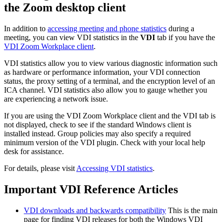
the Zoom desktop client
In addition to
accessing meeting and phone statistics
during a
meeting, you can view VDI statistics in the
VDI
tab if you have the
VDI Zoom Workplace client
.
VDI statistics allow you to view various diagnostic information such
as hardware or performance information, your VDI connection
status, the proxy setting of a terminal, and the encryption level of an
ICA channel. VDI statistics also allow you to gauge whether you
are experiencing a network issue.
If you are using the VDI Zoom Workplace client and the VDI tab is
not displayed, check to see if the standard Windows client is
installed instead. Group policies may also specify a required
minimum version of the VDI plugin. Check with your local help
desk for assistance.
For details, please visit
Accessing VDI statistics
.
Important VDI Reference Articles
VDI downloads and backwards compatibility
This is the main
page for finding VDI releases for both the Windows VDI