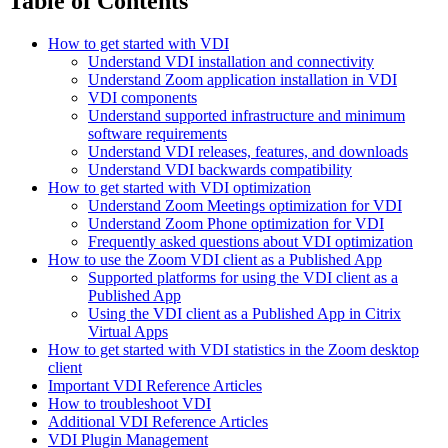
Table of Contents
How to get started with VDI
Understand VDI installation and connectivity
Understand Zoom application installation in VDI
VDI components
Understand supported infrastructure and minimum
software requirements
Understand VDI releases, features, and downloads
Understand VDI backwards compatibility
How to get started with VDI optimization
Understand Zoom Meetings optimization for VDI
Understand Zoom Phone optimization for VDI
Frequently asked questions about VDI optimization
How to use the Zoom VDI client as a Published App
Supported platforms for using the VDI client as a
Published App
Using the VDI client as a Published App in Citrix
Virtual Apps
How to get started with VDI statistics in the Zoom desktop
client
Important VDI Reference Articles
How to troubleshoot VDI
Additional VDI Reference Articles
VDI Plugin Management