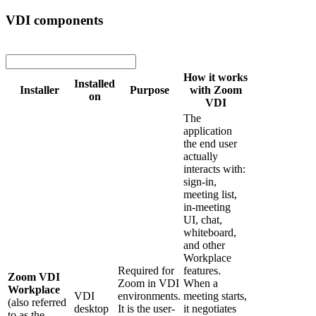
VDI components
How it works
Installed
Installer
Purpose
with Zoom
on
VDI
The
application
the end user
actually
interacts with:
sign-in,
meeting list,
in-meeting
UI, chat,
whiteboard,
and other
Workplace
Required for
features.
Zoom VDI
Zoom in VDI
When a
Workplace
VDI
environments.
meeting starts,
(also referred
desktop
It is the user-
it negotiates
to as the