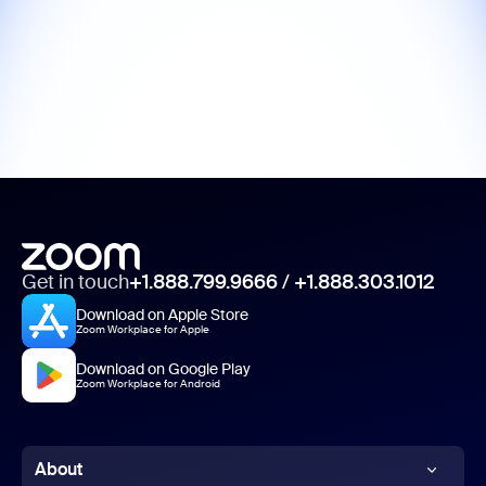
Get in touch
+1.888.799.9666
/
+1.888.303.1012
Download on Apple Store
Zoom Workplace for Apple
Download on Google Play
Zoom Workplace for Android
About