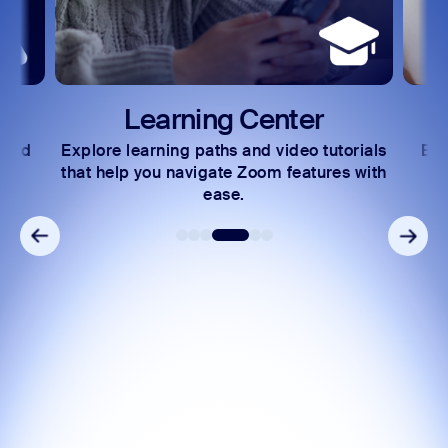
Learning Center
 and
Explore learning paths and video tutorials
Exc
s.
that help you navigate Zoom features with
ease.