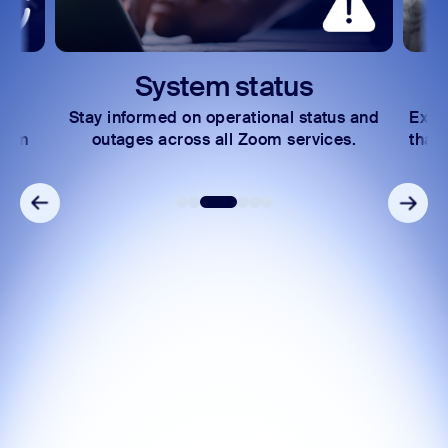
System status
Stay informed on operational status and
Expl
Zoom
outages across all Zoom services.
that