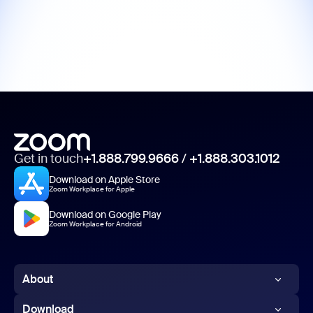
Get in touch
+1.888.799.9666
/
+1.888.303.1012
Download on Apple Store
Zoom Workplace for Apple
Download on Google Play
Zoom Workplace for Android
About
Zoom Blog
Download