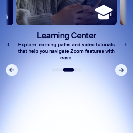
Learning Center
 and
Explore learning paths and video tutorials
Exc
s.
that help you navigate Zoom features with
ease.