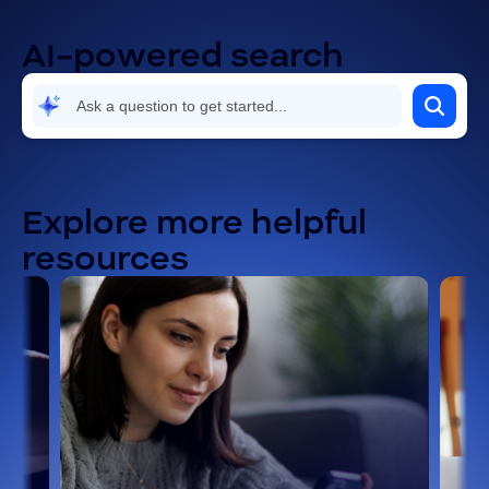
AI-powered search
Explore more helpful
resources