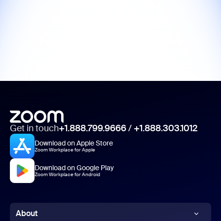
Get in touch
+1.888.799.9666
/
+1.888.303.1012
Download on Apple Store
Zoom Workplace for Apple
Download on Google Play
Zoom Workplace for Android
About