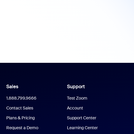
Sales
Support
1.888.799.9666
Test Zoom
Contact Sales
Account
Plans & Pricing
Support Center
Request a Demo
Learning Center