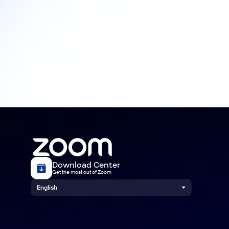
Download Center
Get the most out of Zoom
English