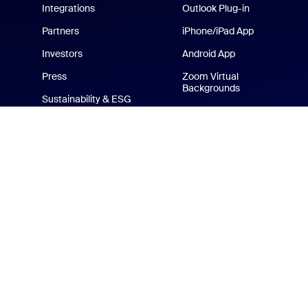
Integrations
Outlook Plug-in
Partners
iPhone/iPad App
Investors
Android App
Press
Zoom Virtual
Backgrounds
Sustainability & ESG
Zoom Cares
Media Kit
How-to Videos
Developer Platform
Zoom Merchandise Store
Terms
Privacy
Tr