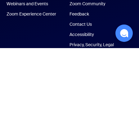
Webinars and Events
Zoom Community
Zoom Experience Center
Feedback
Contact Us
Accessibility
Privacy, Security, Legal
Policies, and Modern
Slavery Act Transparency
Statement
ust Center
Legal & Compliance
Your privacy choices
Cookies Settings