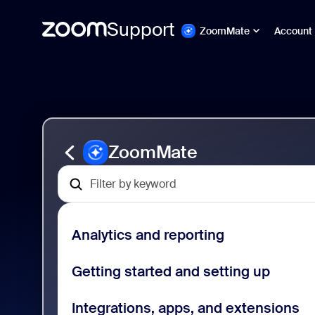
Support
ZoomMate
Account
Skip
ZoomMate
to
Support
page
|
content
Powered
by
AI
ZoomMate
Analytics and reporting
Getting started and setting up
Integrations, apps, and extensions