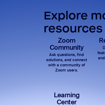
Explore mo
resources
Zoom
R
Community
D
fea
Ask questions, find
and
solutions, and connect
with a community of
Zoom users.
Learning
Center