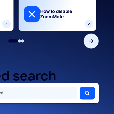
How to disable
ZoomMate
d search