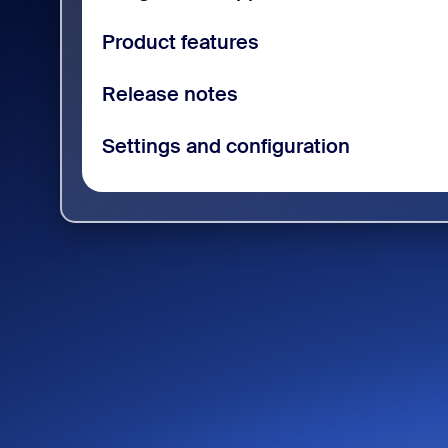
Product features
Release notes
Settings and configuration