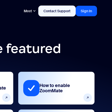
Meet
Contact Support
Sign In
 featured
How to enable
ate
ZoomMate