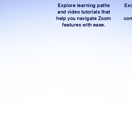
Explore learning paths
Exc
and video tutorials that
help you navigate Zoom
com
features with ease.