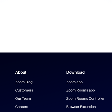
About
Download
Zoom Blog
Zoom app
Customers
Zoom Rooms app
Our Team
Zoom Rooms Controller
Careers
Browser Extension