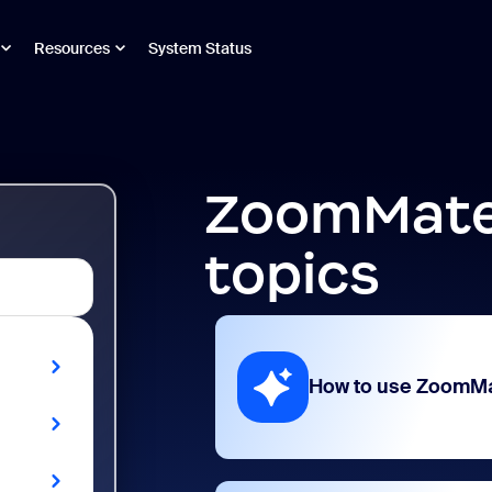
Resources
System Status
ZoomMate
topics
How to use ZoomM