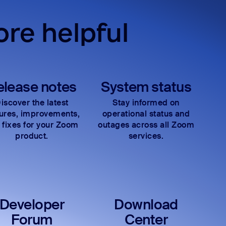
re helpful
elease notes
System status
iscover the latest
Stay informed on
tures, improvements,
operational status and
 fixes for your Zoom
outages across all Zoom
product.
services.
Developer
Download
Forum
Center