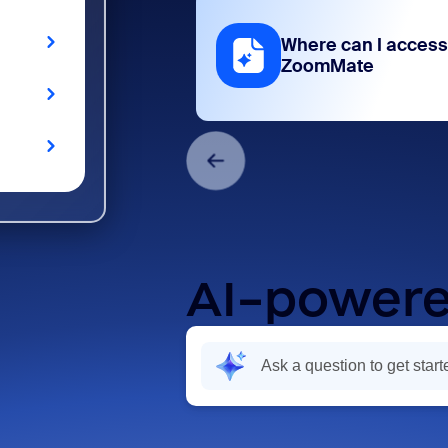
Where can I access
ZoomMate
AI-powere