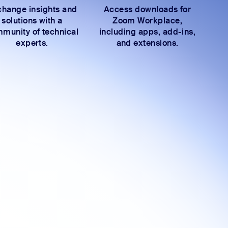
hange insights and
Access downloads for
solutions with a
Zoom Workplace,
munity of technical
including apps, add-ins,
experts.
and extensions.