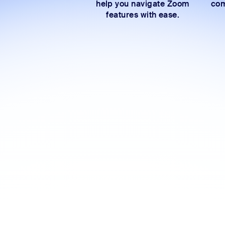
help you navigate Zoom
com
features with ease.