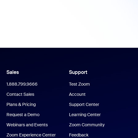
Sales
Support
1.888.799.9666
Test Zoom
Contact Sales
Account
Plans & Pricing
Support Center
Request a Demo
Learning Center
Webinars and Events
Zoom Community
Zoom Experience Center
Feedback