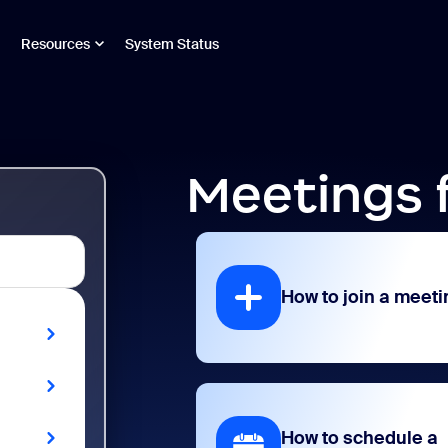
Resources
System Status
Meetings 
How to join a meeti
How to schedule a