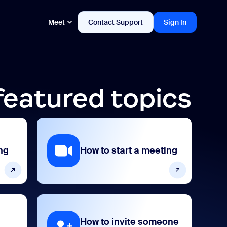
Meet
Contact Support
Sign In
featured topics
ng
How to start a meeting
How to invite someone