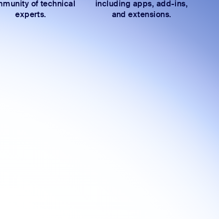
munity of technical
including apps, add-ins,
experts.
and extensions.