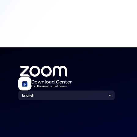
Download Center
Get the most out of Zoom
English