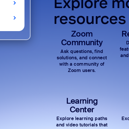
Explore mo
resources
Zoom
R
Community
D
fea
Ask questions, find
and
solutions, and connect
with a community of
Zoom users.
Learning
Center
Explore learning paths
Exc
and video tutorials that