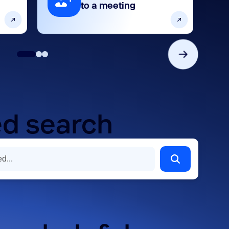
to a meeting
d search