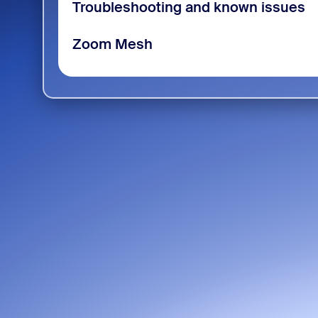
Troubleshooting and known issues
Zoom Mesh