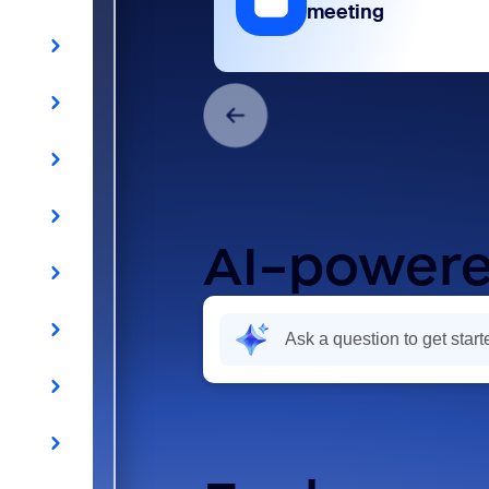
meeting
AI-powere