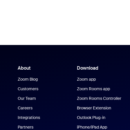
About
Download
Zoom Blog
Zoom app
Customers
Zoom Rooms app
Our Team
Zoom Rooms Controller
Careers
Browser Extension
Integrations
Outlook Plug-in
Partners
iPhone/iPad App