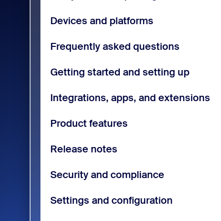
Devices and platforms
Frequently asked questions
Getting started and setting up
Integrations, apps, and extensions
Product features
Release notes
Security and compliance
Settings and configuration