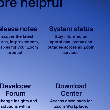
re helpful
elease notes
System status
iscover the latest
Stay informed on
tures, improvements,
operational status and
 fixes for your Zoom
outages across all Zoom
product.
services.
Developer
Download
Forum
Center
hange insights and
Access downloads for
solutions with a
Zoom Workplace,