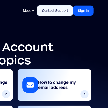
Meet
Contact Support
Sign In
d Account
opics
ange
How to change my
email address