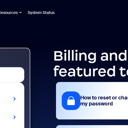
Resources
System Status
Billing an
featured t
How to reset or ch
my password