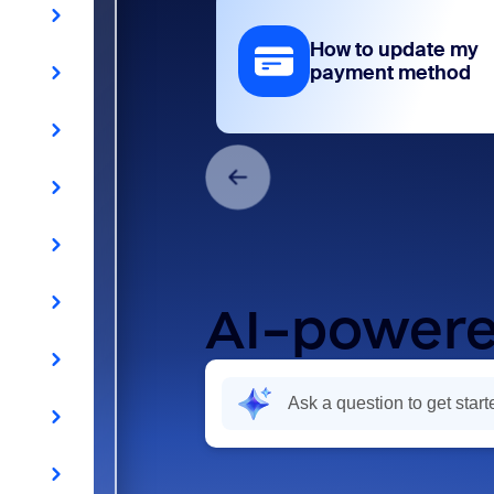
How to update my
payment method
AI-powere