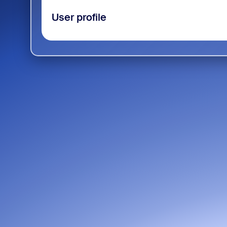
User profile