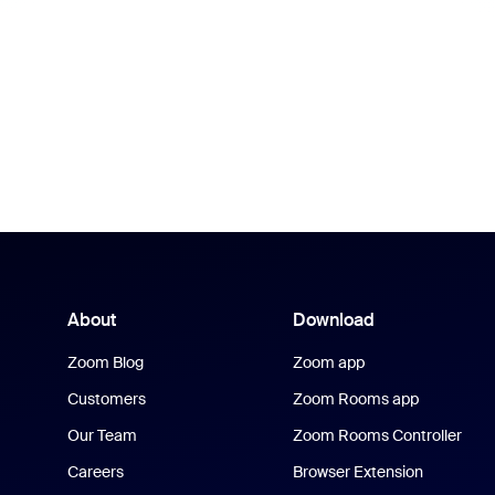
About
Download
Zoom Blog
Zoom app
Customers
Zoom Rooms app
Our Team
Zoom Rooms Controller
Careers
Browser Extension