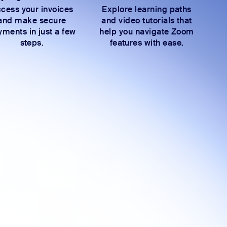
cess your invoices
Explore learning paths
and make secure
and video tutorials that
ments in just a few
help you navigate Zoom
steps.
features with ease.