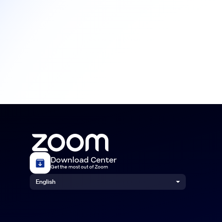
Download Center
Get the most out of Zoom
English