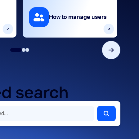
How to manage users
d search