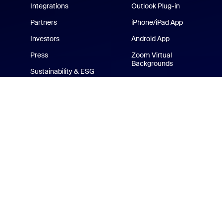
Integrations
Outlook Plug-in
Partners
iPhone/iPad App
Investors
Android App
Press
Zoom Virtual
Backgrounds
Sustainability & ESG
Zoom Cares
Media Kit
How-to Videos
Developer Platform
Zoom Merchandise Store
Terms
Privacy
Tr