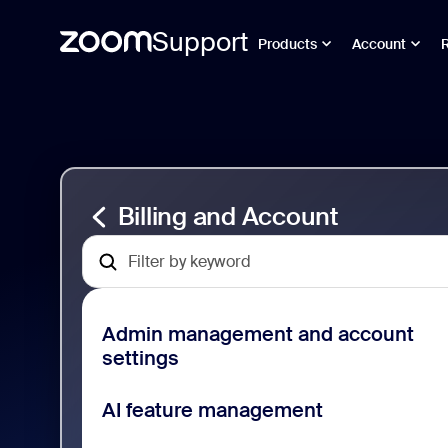
Support
Products
Account
Pomiń
Billing
i
and
przejdź
Account
do
Support
strony
zawartości
Billing and Account
Admin management and account
settings
AI feature management