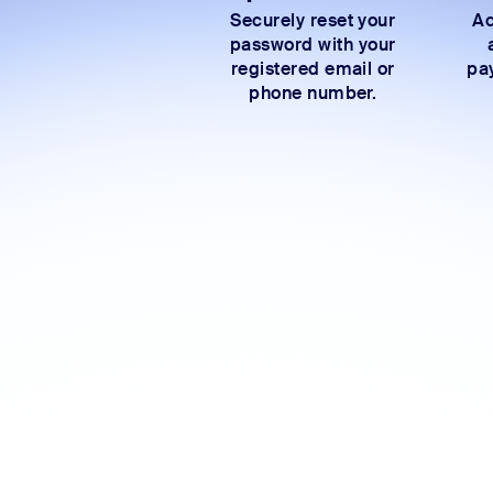
Securely reset your
Ac
password with your
registered email or
pay
phone number.