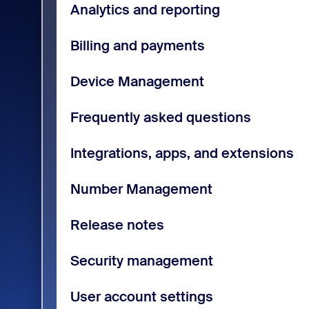
Analytics and reporting
Billing and payments
Device Management
Frequently asked questions
Integrations, apps, and extensions
Number Management
Release notes
Security management
User account settings