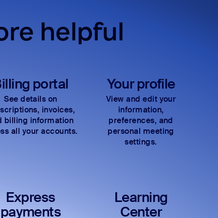
re helpful
illing portal
Your profile
See details on
View and edit your
scriptions, invoices,
information,
 billing information
preferences, and
ss all your accounts.
personal meeting
settings.
Express
Learning
payments
Center