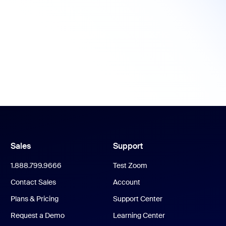
Sales
Support
1.888.799.9666
Test Zoom
Contact Sales
Account
Plans & Pricing
Support Center
Request a Demo
Learning Center