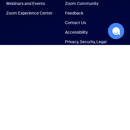
Webinars and Events
Zoom Community
Zoom Experience Center
Feedback
Contact Us
Accessibility
Privacy, Security, Legal
Policies, and Modern
Slavery Act Transparency
Statement
ust Center
Legal & Compliance
Your privacy choices
Cookies Settings