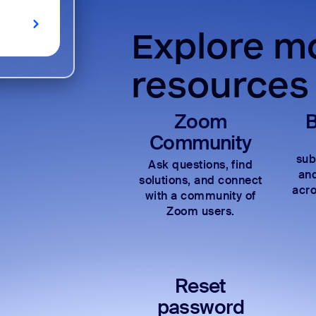
Explore mo
resources
Zoom
B
Community
sub
Ask questions, find
and
solutions, and connect
acro
with a community of
Zoom users.
Reset
password