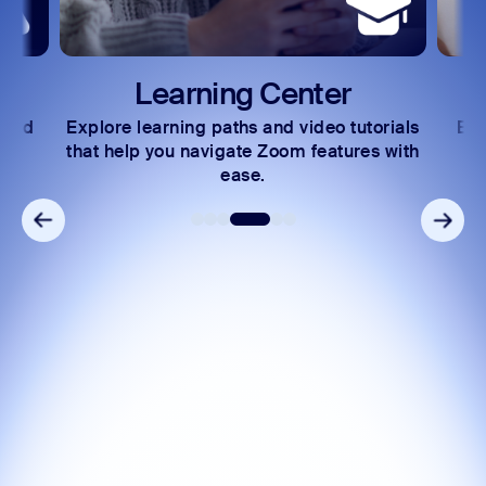
Learning Center
 and
Explore learning paths and video tutorials
Exc
s.
that help you navigate Zoom features with
ease.