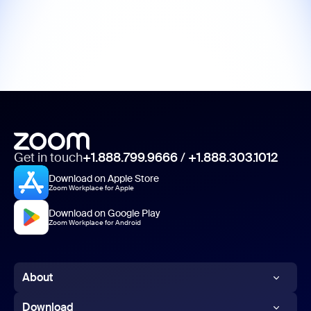
Get in touch
+1.888.799.9666
/
+1.888.303.1012
Download on Apple Store
Zoom Workplace for Apple
Download on Google Play
Zoom Workplace for Android
About
Zoom Blog
Download