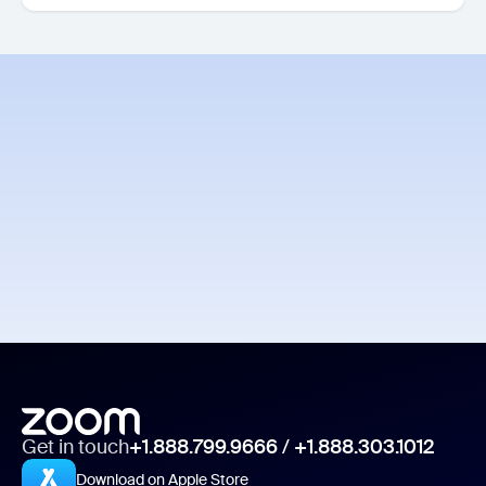
Get in touch
+1.888.799.9666
/
+1.888.303.1012
Download on Apple Store