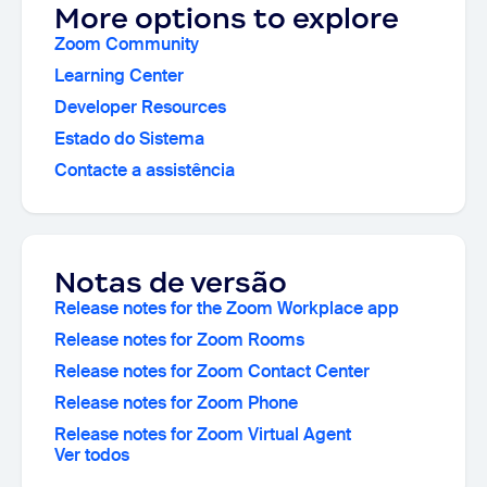
More options to explore
Zoom Community
Learning Center
Developer Resources
Estado do Sistema
Contacte a assistência
Notas de versão
Release notes for the Zoom Workplace app
Release notes for Zoom Rooms
Release notes for Zoom Contact Center
Release notes for Zoom Phone
Release notes for Zoom Virtual Agent
Ver todos