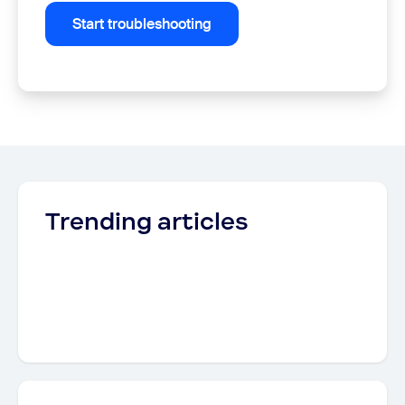
Start troubleshooting
Trending articles