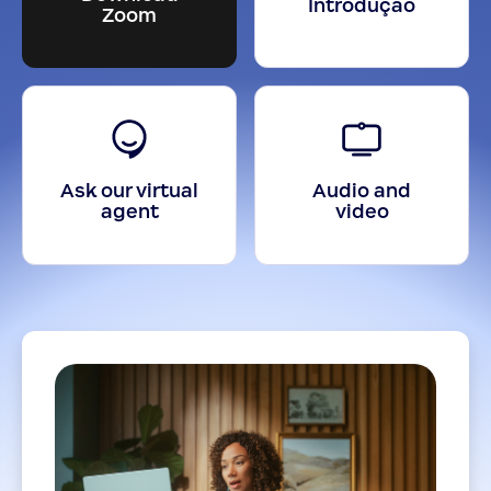
Introdução
Zoom
Ask our virtual
Audio and
agent
video