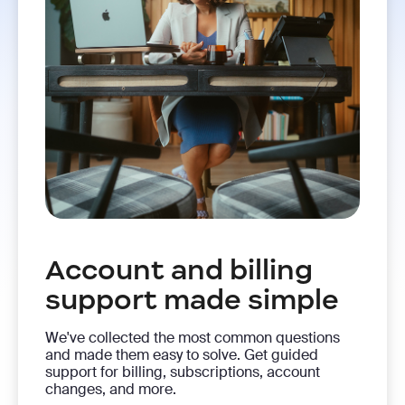
Account and billing
support made simple
We've collected the most common questions
and made them easy to solve. Get guided
support for billing, subscriptions, account
changes, and more.