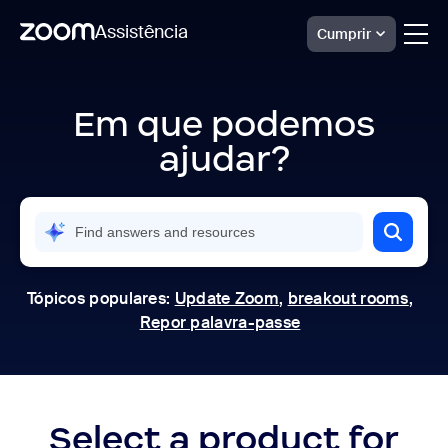
Assistência
Cumprir
Skip
Official
Zoom
to
Support
Em que podemos
page
|
content
Help
ajudar?
Center
Tópicos populares:
Update Zoom
,
breakout rooms
,
Repor palavra-passe
Select a product for