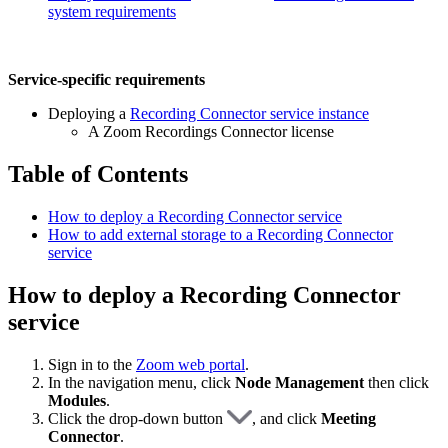
system requirements
Service-specific requirements
Deploying a
Recording Connector service instance
A Zoom Recordings Connector license
Table of Contents
How to deploy a Recording Connector service
How to add external storage to a Recording Connector
service
How to deploy a Recording Connector
service
Sign in to the
Zoom web portal
.
In the navigation menu, click
Node Management
then click
Modules
.
Click the drop-down button
, and click
Meeting
Connector
.