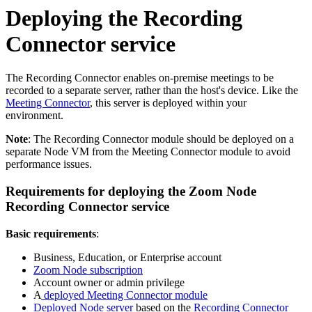
Deploying the Recording
Connector service
The Recording Connector enables on-premise meetings to be
recorded to a separate server, rather than the host's device. Like the
Meeting Connector
, this server is deployed within your
environment.
Note
: The Recording Connector module should be deployed on a
separate Node VM from the Meeting Connector module to avoid
performance issues.
Requirements for deploying the Zoom Node
Recording Connector service
Basic requirements
:
Business, Education, or Enterprise account
Zoom Node subscription
Account owner or admin privilege
A
deployed Meeting Connector module
Deployed Node server
based on the
Recording Connector