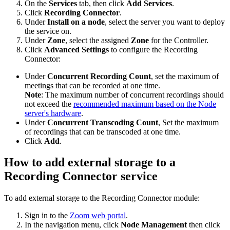
On the
Services
tab, then click
Add Services
.
Click
Recording Connector
.
Under
Install on a node
, select the server you want to deploy
the service on.
Under
Zone
, select the assigned
Zone
for the Controller.
Click
Advanced Settings
to configure the Recording
Connector:
Under
Concurrent Recording Count
, set the maximum of
meetings that can be recorded at one time.
Note
: The maximum number of concurrent recordings should
not exceed the
recommended maximum based on the Node
server's hardware
.
Under
Concurrent Transcoding Count
, Set the maximum
of recordings that can be transcoded at one time.
Click
Add
.
How to add external storage to a
Recording Connector service
To add external storage to the Recording Connector module:
Sign in to the
Zoom web portal
.
In the navigation menu, click
Node Management
then click