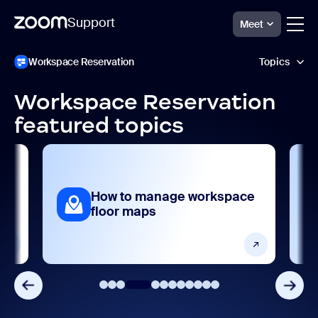
Support
Meet
Перейти
Zoom
Workspace Reservation
Topics
Workspace
к
Reservation
содержимому
Support
страницы
Workspace Reservation
AI features
featured topics
Analytics and reporting
Getting started and setting up
How to manage workspace
sks
Product features
floor maps
Release notes
Security and compliance
Settings and configuration