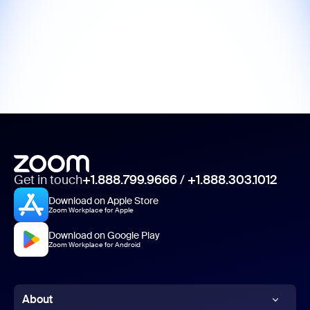
Get in touch
+1.888.799.9666
/
+1.888.303.1012
Download on Apple Store
Zoom Workplace for Apple
Download on Google Play
Zoom Workplace for Android
About