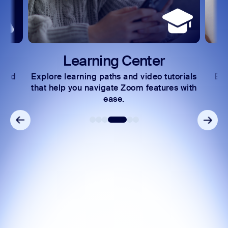
Learning Center
 and
Explore learning paths and video tutorials
Exc
s.
that help you navigate Zoom features with
ease.