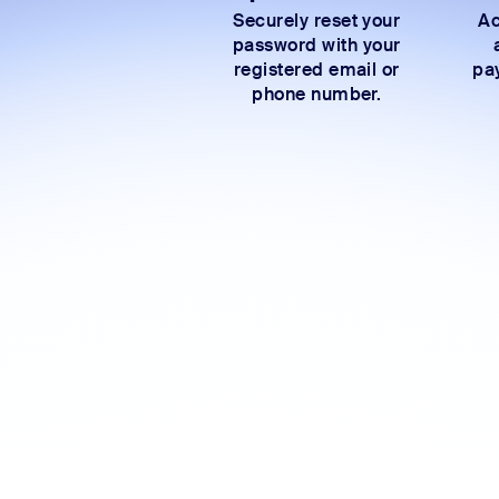
Securely reset your
Ac
password with your
registered email or
pay
phone number.