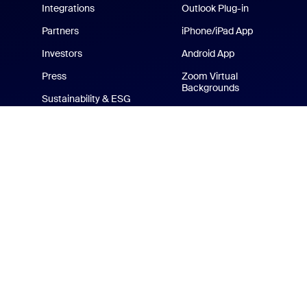
Integrations
Outlook Plug-in
Partners
iPhone/iPad App
Investors
Android App
Press
Zoom Virtual
Backgrounds
Sustainability & ESG
Zoom Cares
Media Kit
How-to Videos
Developer Platform
Zoom Merchandise Store
Terms
Privacy
Tr