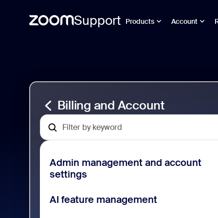
Support
Products
Account
Перейти
Billing
к
and
содержимому
Account
страницы
Support
Billing and Account
Admin management and account
settings
AI feature management