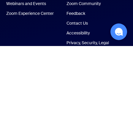
Webinars and Events
Zoom Community
Zoom Experience Center
Feedback
Contact Us
Accessibility
Privacy, Security, Legal
Policies, and Modern
Slavery Act Transparency
Statement
ust Center
Legal & Compliance
Your privacy choices
Cookies Settings