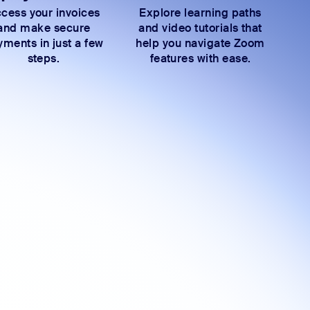
cess your invoices
Explore learning paths
and make secure
and video tutorials that
ments in just a few
help you navigate Zoom
steps.
features with ease.