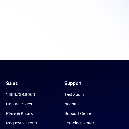
Sales
Support
1.888.799.9666
Test Zoom
Contact Sales
Account
Plans & Pricing
Support Center
Request a Demo
Learning Center