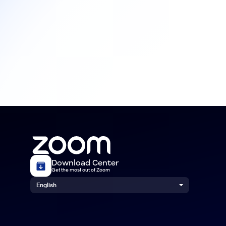
Download Center
Get the most out of Zoom
English