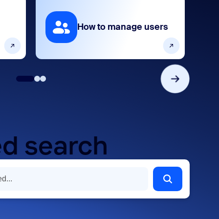
How to manage users
d search