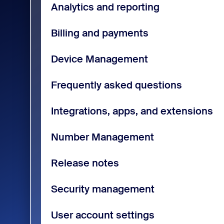
Analytics and reporting
Billing and payments
Device Management
Frequently asked questions
Integrations, apps, and extensions
Number Management
Release notes
Security management
User account settings