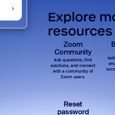
Explore mo
resources
Zoom
B
Community
sub
Ask questions, find
and
solutions, and connect
acro
with a community of
Zoom users.
Reset
password