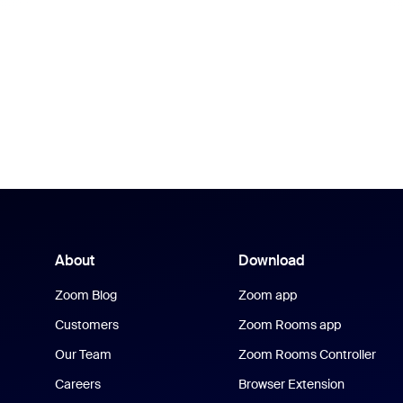
About
Download
Zoom Blog
Zoom app
Customers
Zoom Rooms app
Our Team
Zoom Rooms Controller
Careers
Browser Extension