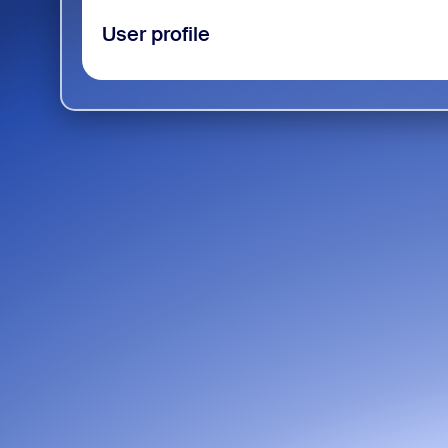
User profile