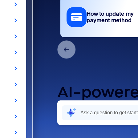
How to update my
payment method
AI-powere