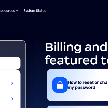
Resources
System Status
Billing an
featured t
How to reset or ch
my password