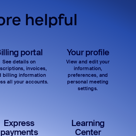
re helpful
illing portal
Your profile
See details on
View and edit your
scriptions, invoices,
information,
 billing information
preferences, and
ss all your accounts.
personal meeting
settings.
Express
Learning
payments
Center