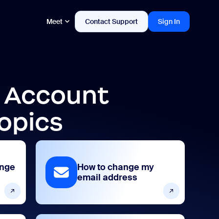
Meet
Contact Support
Sign In
d Account
opics
ange
How to change my
email address