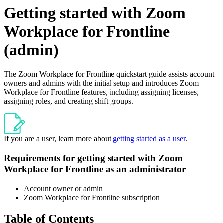
Getting started with Zoom
Workplace for Frontline
(admin)
The Zoom Workplace for Frontline quickstart guide assists account
owners and admins with the initial setup and introduces Zoom
Workplace for Frontline features, including assigning licenses,
assigning roles, and creating shift groups.
If you are a user, learn more about
getting started as a user
.
Requirements for getting started with Zoom
Workplace for Frontline as an administrator
Account owner or admin
Zoom Workplace for Frontline subscription
Table of Contents