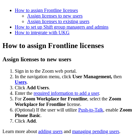
How to assign Frontline licenses
Assign licenses to new users
Assign licenses to existing users
How to set up Shift group managers and admins
How to integrate with UKG
How to assign Frontline licenses
Assign licenses to new users
Sign in to the Zoom web portal.
In the navigation menu, click
User Management,
then
Users
.
Click
Add Users
.
Enter the
required information to add a user
.
For
Zoom Workplace for Frontline
, select the
Zoom
Workplace for Frontline
license.
(Optional) If the user will utilize
Push-to-Talk
, enable
Zoom
Phone Basic
.
Click
Add
.
Learn more about
adding users
and
managing pending users
.