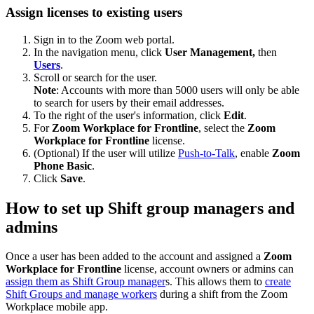
Assign licenses to existing users
Sign in to the Zoom web portal.
In the navigation menu, click
User Management,
then
Users
.
Scroll or search for the user.
Note
: Accounts with more than 5000 users will only be able
to search for users by their email addresses.
To the right of the user's information, click
Edit
.
For
Zoom Workplace for Frontline
, select the
Zoom
Workplace for Frontline
license.
(Optional) If the user will utilize
Push-to-Talk
, enable
Zoom
Phone Basic
.
Click
Save
.
How to set up Shift group managers and
admins
Once a user has been added to the account and assigned a
Zoom
Workplace for Frontline
license, account owners or admins can
assign them as Shift Group manager
s. This allows them to
create
Shift Groups and manage workers
during a shift from the Zoom
Workplace mobile app.