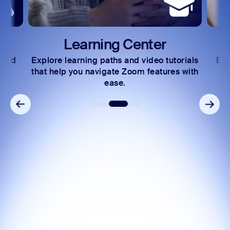
Learning Center
 and
Explore learning paths and video tutorials
Exc
s.
that help you navigate Zoom features with
ease.