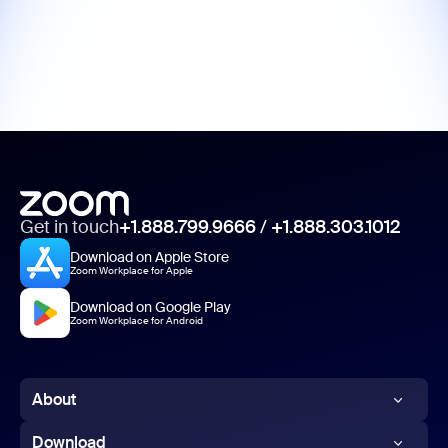
Get in touch
+1.888.799.9666
/
+1.888.303.1012
Download on Apple Store
Zoom Workplace for Apple
Download on Google Play
Zoom Workplace for Android
About
Zoom Blog
Download