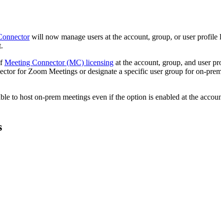
Connector
will now manage users at the account, group, or user profile l
.
of
Meeting Connector (MC) licensing
at the account, group, and user pro
ctor for Zoom Meetings or designate a specific user group for on-prem 
 able to host on-prem meetings even if the option is enabled at the accou
s