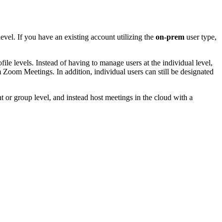
evel. If you have an existing account utilizing the
on-prem
user type,
file levels. Instead of having to manage users at the individual level,
Zoom Meetings. In addition, individual users can still be designated
nt or group level, and instead host meetings in the cloud with a