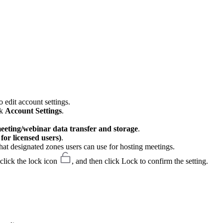
 edit account settings.
ck
Account Settings
.
meeting/webinar data transfer and storage
.
or licensed users)
.
hat designated zones users can use for hosting meetings.
 click the lock icon
, and then click Lock to confirm the setting.