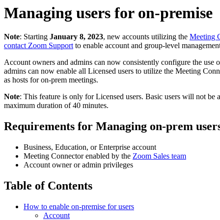
Managing users for on-premise
Note
: Starting
January 8, 2023
, new accounts utilizing the
Meeting 
contact Zoom Support
to enable account and group-level management
Account owners and admins can now
consistently configure the use 
admins can now enable all Licensed users to utilize the Meeting Conne
as hosts for on-prem meetings.
Note
: This feature is only for Licensed users. Basic users will not be
maximum duration of 40 minutes.
Requirements for Managing on-prem user
Business, Education, or Enterprise account
Meeting Connector enabled by the
Zoom Sales team
Account owner or admin privileges
Table of Contents
How to enable on-premise for users
Account