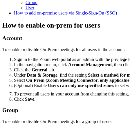
Group
User
How to add on-premise users via Single-Sign-On (SSO)
How to enable on-prem for users
Account
To enable or disable On-Prem meetings for all users in the account:
Sign in to the Zoom web portal as an admin with the privilege to
In the navigation menu, click
Account Management
, then cli
Click the
General
tab.
Under
Data & Storage
, find the setting
Select a method for 
Select
On-Prem (Zoom Meeting Connector, only applicable f
(Optional) Enable
Users can only use specified zones
to set w
To prevent all users in your account from changing this setting,
Click
Save
.
Group
To enable or disable On-Prem meetings for a group of users: