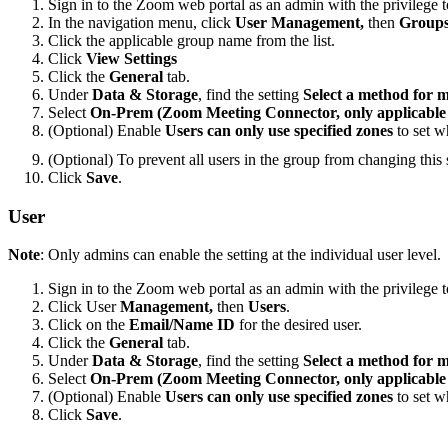
Sign in to the Zoom web portal as an admin with the privilege t
In the navigation menu, click
User Management,
then
Group
Click the applicable group name from the list.
Click
View Settings
Click the
General
tab.
Under
Data & Storage
, find the setting
Select a method for 
Select
On-Prem (Zoom Meeting Connector, only applicable f
(Optional) Enable
Users can only use specified zones
to set w
(Optional) To prevent all users in the group from changing this s
Click
Save
.
User
Note
: Only admins can enable the setting at the individual user level.
Sign in to the Zoom web portal as an admin with the privilege to
Click User
Management,
then
Users
.
Click on the
Email/Name ID
for the desired user.
Click the
General
tab.
Under
Data & Storage
, find the setting
Select a method for 
Select
On-Prem (Zoom Meeting Connector, only applicable f
(Optional) Enable
Users can only use specified zones
to set w
Click
Save
.