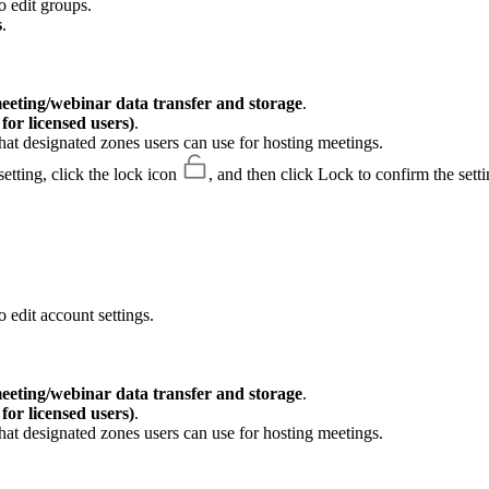
o edit groups.
s
.
meeting/webinar data transfer and storage
.
or licensed users)
.
hat designated zones users can use for hosting meetings.
etting, click the lock icon
, and then click Lock to confirm the setti
 edit account settings.
meeting/webinar data transfer and storage
.
or licensed users)
.
hat designated zones users can use for hosting meetings.