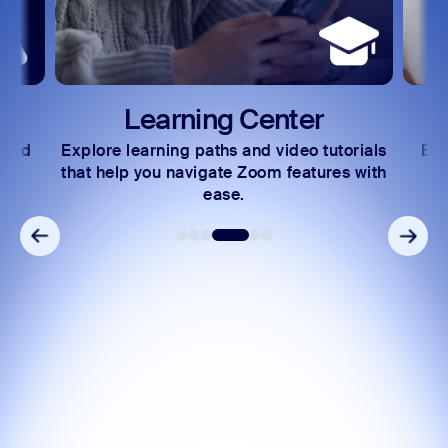
Learning Center
 and
Explore learning paths and video tutorials
Exc
s.
that help you navigate Zoom features with
ease.