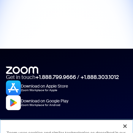
Get in touch
+1.888.799.9666
/
+1.888.303.1012
Download on Apple Store
Zoom Workplace for Apple
Download on Google Play
Zoom Workplace for Android
About